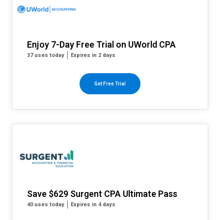
Enjoy 7-Day Free Trial on UWorld CPA
37 uses today
Expires in 2 days
Get Free Trial
Save $629 Surgent CPA Ultimate Pass
40 uses today
Expires in 4 days