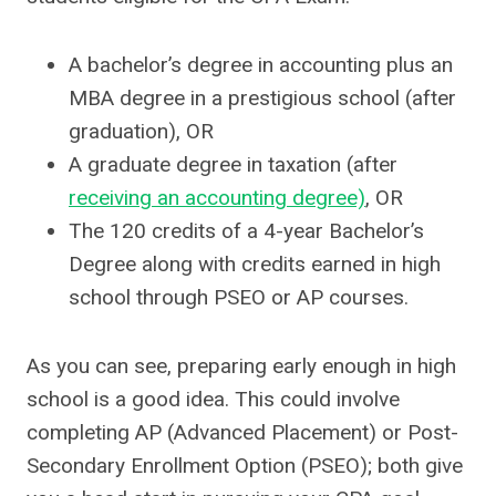
A bachelor’s degree in accounting plus an
MBA degree in a prestigious school (after
graduation), OR
A graduate degree in taxation (after
receiving an accounting degree)
, OR
The 120 credits of a 4-year Bachelor’s
Degree along with credits earned in high
school through PSEO or AP courses.
As you can see, preparing early enough in high
school is a good idea. This could involve
completing AP (Advanced Placement) or Post-
Secondary Enrollment Option (PSEO); both give