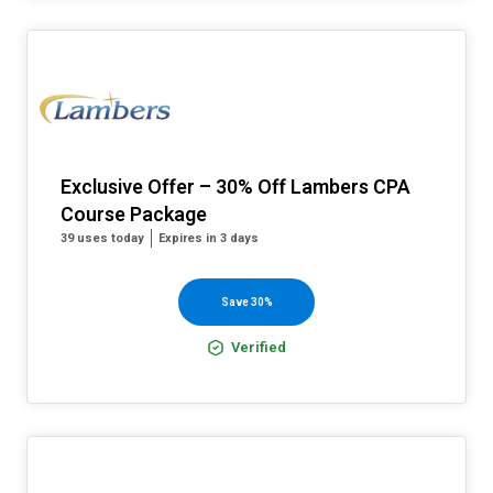
Exclusive Offer – 30% Off Lambers CPA
Course Package
39 uses today
Expires in 3 days
Save 30%
Verified