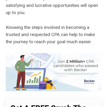
satisfying and lucrative opportunities will open
up to you.
Knowing the steps involved in becoming a
trusted and respected CPA can help to make
the journey to reach your goal much easier.