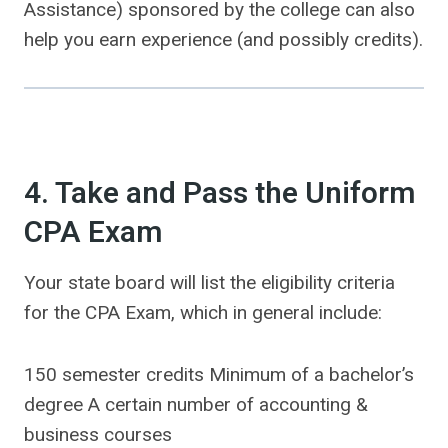
Assistance) sponsored by the college can also
help you earn experience (and possibly credits).
4. Take and Pass the Uniform
CPA Exam
Your state board will list the eligibility criteria
for the CPA Exam, which in general include:
150 semester credits Minimum of a bachelor’s
degree A certain number of accounting &
business courses