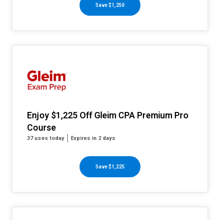
Save $1,250
Enjoy $1,225 Off Gleim CPA Premium Pro
Course
37 uses today
Expires in 2 days
Save $1,225