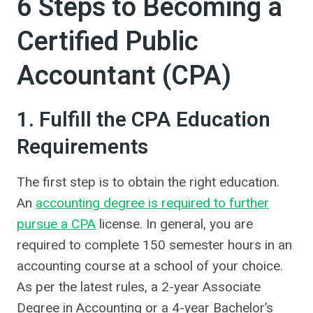
6 Steps to Becoming a
Certified Public
Accountant (CPA)
1. Fulfill the CPA Education
Requirements
The first step is to obtain the right education.
An
accounting degree is required to further
pursue a CPA
license. In general, you are
required to complete 150 semester hours in an
accounting course at a school of your choice.
As per the latest rules, a 2-year Associate
Degree in Accounting or a 4-year Bachelor’s