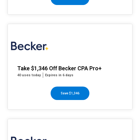
Take $1,346 Off Becker CPA Pro+
40 uses today
Expires in 6 days
Save $1,346