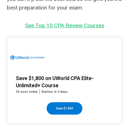
best preparation for your exam.
See Top 10 CPA Review Courses
Save $1,800 on UWorld CPA Elite-
Unlimited+ Course
33 uses today
Expires in 3 days
Save $1,800