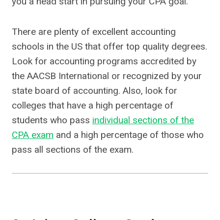
you a head start in pursuing your CPA goal.
There are plenty of excellent accounting
schools in the US that offer top quality degrees.
Look for accounting programs accredited by
the AACSB International or recognized by your
state board of accounting. Also, look for
colleges that have a high percentage of
students who pass
individual sections of the
CPA exam
and a high percentage of those who
pass all sections of the exam.