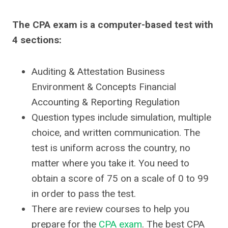
The CPA exam is a computer-based test with
4 sections:
Auditing & Attestation Business
Environment & Concepts Financial
Accounting & Reporting Regulation
Question types include simulation, multiple
choice, and written communication. The
test is uniform across the country, no
matter where you take it. You need to
obtain a score of 75 on a scale of 0 to 99
in order to pass the test.
There are review courses to help you
prepare for the
CPA exam
. The best CPA