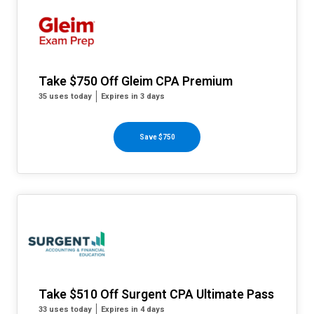
Take $750 Off Gleim CPA Premium
35 uses today
Expires in 3 days
Save $750
Take $510 Off Surgent CPA Ultimate Pass
33 uses today
Expires in 4 days