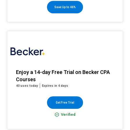
Save Up to 46%
Enjoy a 14-day Free Trial on Becker CPA
Courses
40 uses today
Expires in 4 days
Get Free Trial
Verified