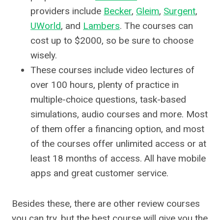
providers include
Becker
,
Gleim
,
Surgent
,
UWorld
, and
Lambers
. The courses can
cost up to $2000, so be sure to choose
wisely.
These courses include video lectures of
over 100 hours, plenty of practice in
multiple-choice questions, task-based
simulations, audio courses and more. Most
of them offer a financing option, and most
of the courses offer unlimited access or at
least 18 months of access. All have mobile
apps and great customer service.
Besides these, there are other review courses
you can try, but the best course will give you the