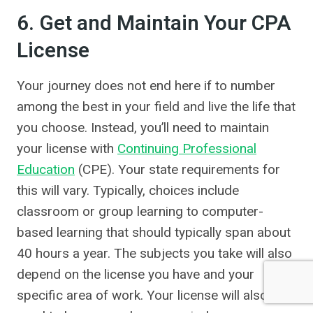
6. Get and Maintain Your CPA
License
Your journey does not end here if to number
among the best in your field and live the life that
you choose. Instead, you’ll need to maintain
your license with
Continuing Professional
Education
(CPE). Your state requirements for
this will vary. Typically, choices include
classroom or group learning to computer-
based learning that should typically span about
40 hours a year. The subjects you take will also
depend on the license you have and your
specific area of work. Your license will also