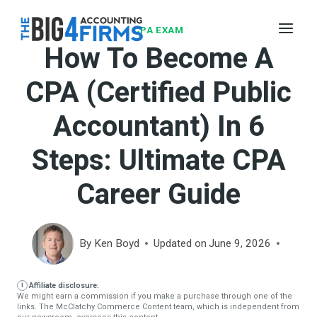
Skip
to
CPA EXAM
How To Become A
content
CPA (Certified Public
Accountant) In 6
Steps: Ultimate CPA
Career Guide
By
Ken Boyd
Updated on
June 9, 2026
Affiliate disclosure:
We might earn a commission if you make a purchase through one of the
links. The McClatchy Commerce Content team, which is independent from