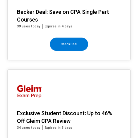
Becker Deal: Save on CPA Single Part
Courses
39 uses today
Expires in 4 days
Check Deal
Exclusive Student Discount: Up to 46%
Off Gleim CPA Review
34 uses today
Expires in 3 days