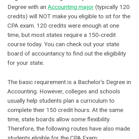
Degree with an
Accounting major
(typically 120
credits) will NOT make you eligible to sit for the
CPA exam. 120 credits were enough at one
time, but most states require a 150-credit
course today. You can check out your state
board of accountancy to find out the eligibility
for your state.
The basic requirement is a Bachelor’s Degree in
Accounting. However, colleges and schools
usually help students plan a curriculum to
complete their 150 credit hours. At the same
time, state boards allow some flexibility.
Therefore, the following routes have also made
students eligible for the CPA Exam: