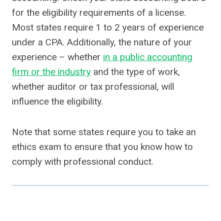
for the eligibility requirements of a license.
Most states require 1 to 2 years of experience
under a CPA. Additionally, the nature of your
experience – whether
in a public accounting
firm or the industry
and the type of work,
whether auditor or tax professional, will
influence the eligibility.
Note that some states require you to take an
ethics exam to ensure that you know how to
comply with professional conduct.