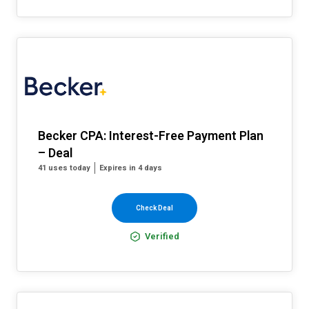
Becker CPA: Interest-Free Payment Plan
– Deal
41 uses today
Expires in 4 days
Check Deal
Verified