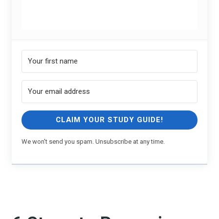
CLAIM YOUR STUDY GUIDE!
We won't send you spam. Unsubscribe at any time.