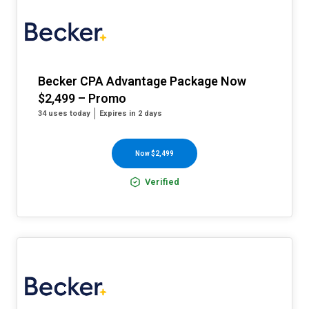
Becker CPA Advantage Package Now
$2,499 – Promo
34 uses today
Expires in 2 days
Now $2,499
Verified