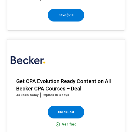
Save $510
Get CPA Evolution Ready Content on All
Becker CPA Courses – Deal
34 uses today
Expires in 4 days
Check Deal
Verified