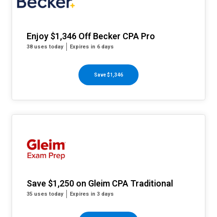
Enjoy $1,346 Off Becker CPA Pro
38 uses today
Expires in 6 days
Save $1,346
Save $1,250 on Gleim CPA Traditional
35 uses today
Expires in 3 days