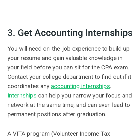
3. Get Accounting Internships
You will need on-the-job experience to build up
your resume and gain valuable knowledge in
your field before you can sit for the CPA exam.
Contact your college department to find out if it
coordinates any
accounting internships
.
Internships
can help you narrow your focus and
network at the same time, and can even lead to
permanent positions after graduation.
A VITA program (Volunteer Income Tax