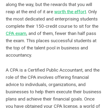
along the way, but the rewards that you will
reap at the end of it are
worth the effort
. Only
the most dedicated and enterprising students
complete their 150-credit course to sit for the
CPA exam
, and of them, fewer than half pass
the exam. This places successful students at
the top of the talent pool in business and
accountancy.
A CPA is a Certified Public Accountant, and the
role of the CPA involves offering financial
advice to individuals, organizations, and
businesses to help them execute their business
plans and achieve their financial goals. Once
you have obtained your CPA license, a world of