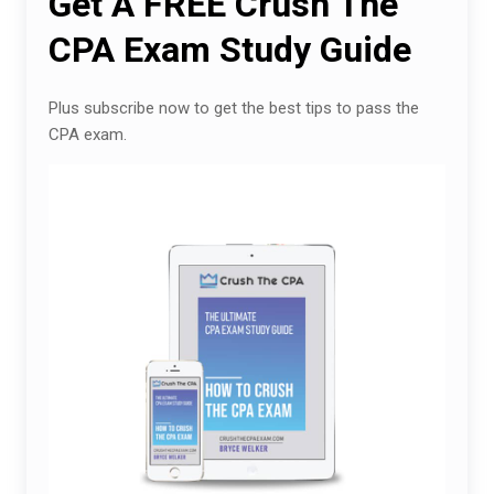
Get A FREE Crush The
CPA Exam Study Guide
Plus subscribe now to get the best tips to pass the
CPA exam.