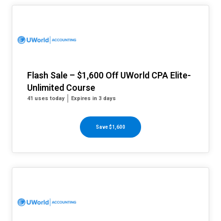
Flash Sale – $1,600 Off UWorld CPA Elite-
Unlimited Course
41 uses today
Expires in 3 days
Save $1,600