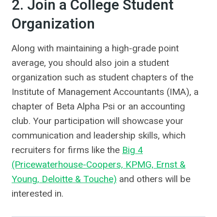
2. Join a College Student
Organization
Along with maintaining a high-grade point
average, you should also join a student
organization such as student chapters of the
Institute of Management Accountants (IMA), a
chapter of Beta Alpha Psi or an accounting
club. Your participation will showcase your
communication and leadership skills, which
recruiters for firms like the
Big 4
(Pricewaterhouse-Coopers, KPMG, Ernst &
Young, Deloitte & Touche)
and others will be
interested in.