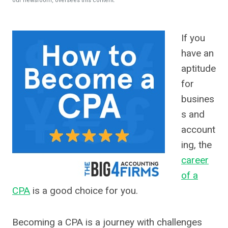
our newsroom, oversees this content.
If you
have an
aptitude
for
busines
s and
account
ing, the
career
of a
CPA
is a good choice for you.
Becoming a CPA is a journey with challenges