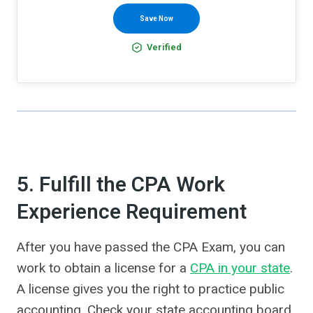
Save Now
Verified
5. Fulfill the CPA Work
Experience Requirement
After you have passed the CPA Exam, you can
work to obtain a license for a
CPA in your state
.
A license gives you the right to practice public
accounting. Check your state accounting board