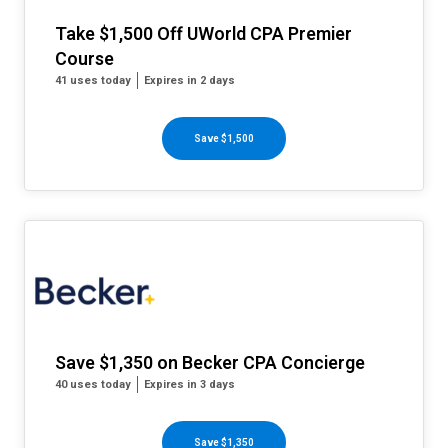
Take $1,500 Off UWorld CPA Premier
Course
41 uses today
Expires in 2 days
Save $1,500
Save $1,350 on Becker CPA Concierge
40 uses today
Expires in 3 days
Save $1,350