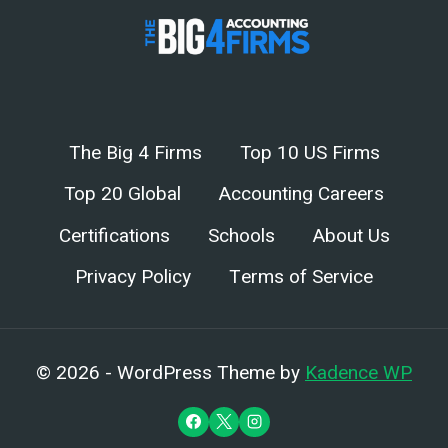
The Big 4 Firms
Top 10 US Firms
Top 20 Global
Accounting Careers
Certifications
Schools
About Us
Privacy Policy
Terms of Service
© 2026 - WordPress Theme by
Kadence WP