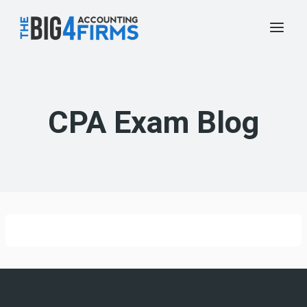
Skip
to
content
CPA Exam Blog