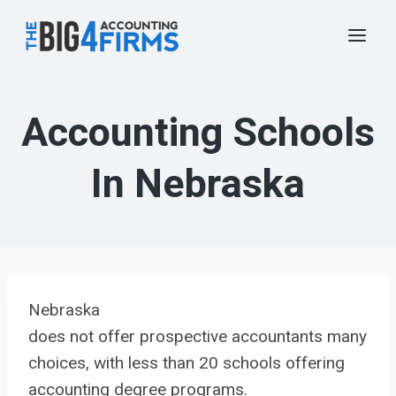
Skip
to
content
Accounting Schools
In Nebraska
Nebraska
does not offer prospective accountants many
choices, with less than 20 schools offering
accounting degree programs.