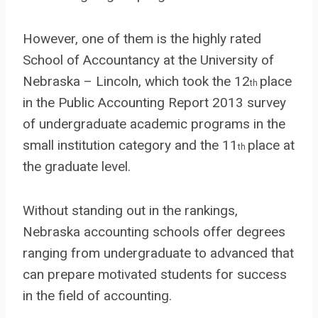
However, one of them is the highly rated
School of Accountancy at the University of
Nebraska – Lincoln, which took the 12
place
th
in the Public Accounting Report 2013 survey
of undergraduate academic programs in the
small institution category and the 11
place at
th
the graduate level.
Without standing out in the rankings,
Nebraska accounting schools offer degrees
ranging from undergraduate to advanced that
can prepare motivated students for success
in the field of accounting.