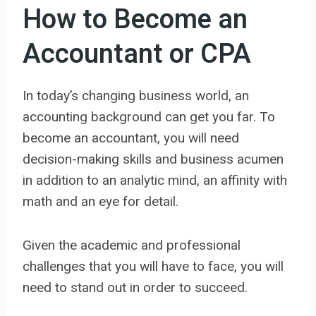
How to Become an
Accountant or CPA
In today’s changing business world, an
accounting background can get you far. To
become an accountant, you will need
decision-making skills and business acumen
in addition to an analytic mind, an affinity with
math and an eye for detail.
Given the academic and professional
challenges that you will have to face, you will
need to stand out in order to succeed.