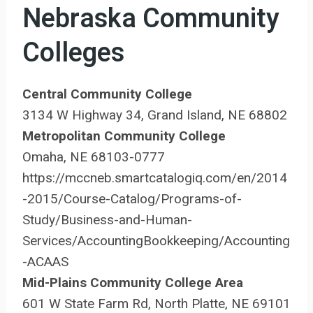
Nebraska Community
Colleges
Central Community College
3134 W Highway 34, Grand Island, NE 68802
Metropolitan Community College
Omaha, NE 68103-0777
https://mccneb.smartcatalogiq.com/en/2014
-2015/Course-Catalog/Programs-of-
Study/Business-and-Human-
Services/AccountingBookkeeping/Accounting
-ACAAS
Mid-Plains Community College Area
601 W State Farm Rd, North Platte, NE 69101