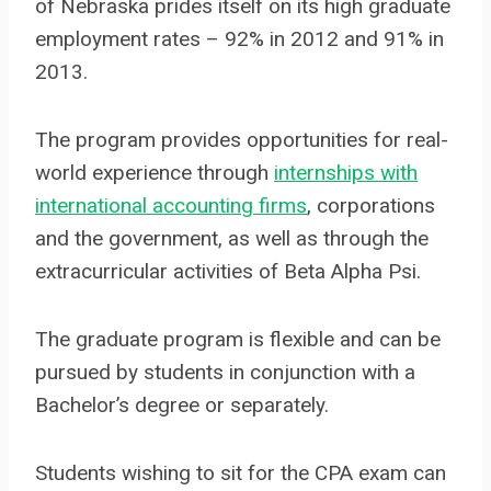
of Nebraska prides itself on its high graduate
employment rates – 92% in 2012 and 91% in
2013.
The program provides opportunities for real-
world experience through
internships with
international accounting firms
, corporations
and the government, as well as through the
extracurricular activities of Beta Alpha Psi.
The graduate program is flexible and can be
pursued by students in conjunction with a
Bachelor’s degree or separately.
Students wishing to sit for the CPA exam can