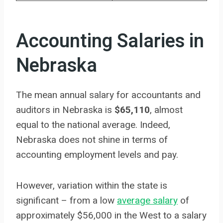
Accounting Salaries in
Nebraska
The mean annual salary for accountants and
auditors in Nebraska is
$65,110
, almost
equal to the national average. Indeed,
Nebraska does not shine in terms of
accounting employment levels and pay.
However, variation within the state is
significant – from a low
average salary
of
approximately $56,000 in the West to a salary