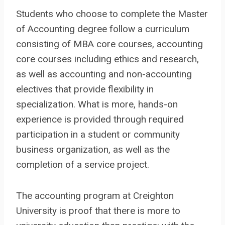
Students who choose to complete the Master
of Accounting degree follow a curriculum
consisting of MBA core courses, accounting
core courses including ethics and research,
as well as accounting and non-accounting
electives that provide flexibility in
specialization. What is more, hands-on
experience is provided through required
participation in a student or community
business organization, as well as the
completion of a service project.
The accounting program at Creighton
University is proof that there is more to