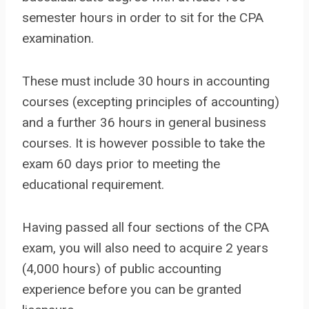
semester hours in order to sit for the CPA
examination.
These must include 30 hours in accounting
courses (excepting principles of accounting)
and a further 36 hours in general business
courses. It is however possible to take the
exam 60 days prior to meeting the
educational requirement.
Having passed all four sections of the CPA
exam, you will also need to acquire 2 years
(4,000 hours) of public accounting
experience before you can be granted