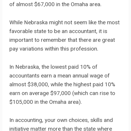
of almost $67,000 in the Omaha area.
While Nebraska might not seem like the most
favorable state to be an accountant, it is
important to remember that there are great
pay variations within this profession.
In Nebraska, the lowest paid 10% of
accountants earn a mean annual wage of
almost $38,000, while the highest paid 10%
earn on average $97,000 (which can rise to
$105,000 in the Omaha area).
In accounting, your own choices, skills and
initiative matter more than the state where