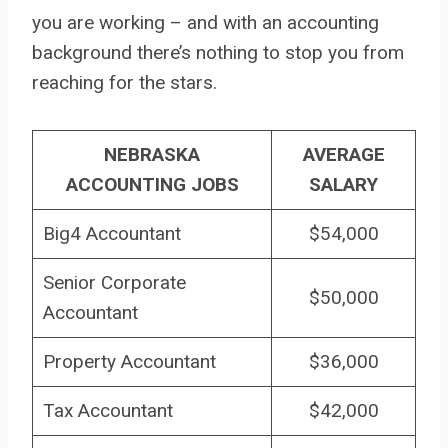
you are working – and with an accounting
background there’s nothing to stop you from
reaching for the stars.
NEBRASKA
AVERAGE
ACCOUNTING JOBS
SALARY
Big4 Accountant
$54,000
Senior Corporate
$50,000
Accountant
Property Accountant
$36,000
Tax Accountant
$42,000