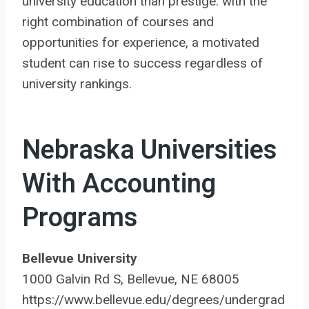
university education than prestige: with the
right combination of courses and
opportunities for experience, a motivated
student can rise to success regardless of
university rankings.
Nebraska Universities
With Accounting
Programs
Bellevue University
1000 Galvin Rd S, Bellevue, NE 68005
https://www.bellevue.edu/degrees/undergrad