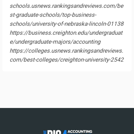
schools.usnews.rankingsandreviews.com/be
st-graduate-schools/top-business-
schools/university-of-nebraska-lincoln-01138
https://business.creighton.edu/undergraduat
e/undergraduate-majors/accounting
https://colleges.usnews.rankingsandreviews.
com/best-colleges/creighton-university-2542