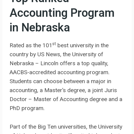
Accounting Program
in Nebraska
st
Rated as the 101
best university in the
country by US News, the University of
Nebraska – Lincoln offers a top quality,
AACBS-accredited accounting program.
Students can choose between a major in
accounting, a Master’s degree, a joint Juris
Doctor – Master of Accounting degree and a
PhD program.
Part of the Big Ten universities, the University