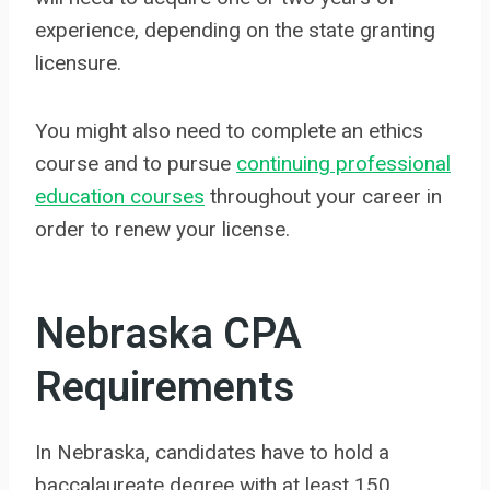
experience, depending on the state granting
licensure.
You might also need to complete an ethics
course and to pursue
continuing professional
education courses
throughout your career in
order to renew your license.
Nebraska CPA
Requirements
In Nebraska, candidates have to hold a
baccalaureate degree with at least 150