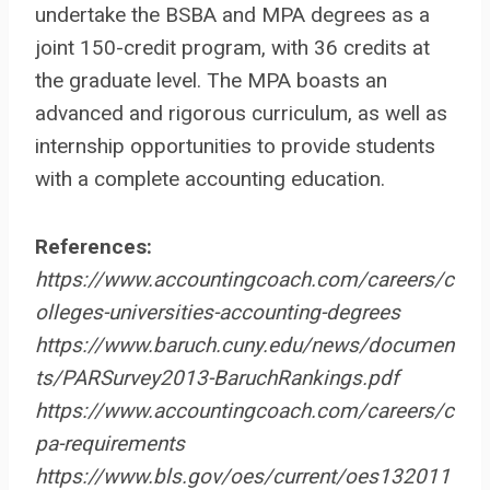
undertake the BSBA and MPA degrees as a
joint 150-credit program, with 36 credits at
the graduate level. The MPA boasts an
advanced and rigorous curriculum, as well as
internship opportunities to provide students
with a complete accounting education.
References:
https://www.accountingcoach.com/careers/c
olleges-universities-accounting-degrees
https://www.baruch.cuny.edu/news/documen
ts/PARSurvey2013-BaruchRankings.pdf
https://www.accountingcoach.com/careers/c
pa-requirements
https://www.bls.gov/oes/current/oes132011