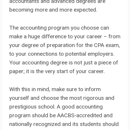
accountants and advanced degrees are
becoming more and more expected.
The accounting program you choose can
make a huge difference to your career – from
your degree of preparation for the CPA exam,
to your connections to potential employers.
Your accounting degree is not just a piece of
paper; it is the very start of your career.
With this in mind, make sure to inform
yourself and choose the most rigorous and
prestigious school. A good accounting
program should be AACBS-accredited and
nationally recognized and its students should