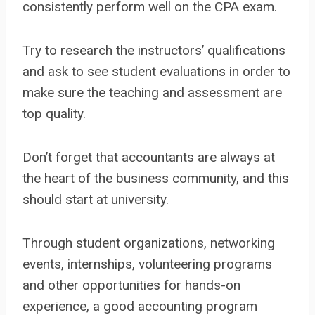
consistently perform well on the CPA exam.
Try to research the instructors’ qualifications
and ask to see student evaluations in order to
make sure the teaching and assessment are
top quality.
Don’t forget that accountants are always at
the heart of the business community, and this
should start at university.
Through student organizations, networking
events, internships, volunteering programs
and other opportunities for hands-on
experience, a good accounting program