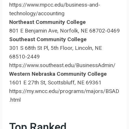
https://www.mpcc.edu/business-and-
technology/accounting
Northeast Community College
801 E Benjamin Ave, Norfolk, NE 68702-0469
Southeast Community College
301 S 68th St Pl, 5th Floor, Lincoln, NE
68510-2449
https://www.southeast.edu/BusinessAdmin/
Western Nebraska Community College
1601 E 27th St, Scottsbluff, NE 69361
https://my.wncc.edu/programs/majors/BSAD
.html
Top Ranked