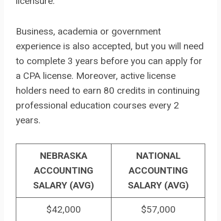
licensure.
Business, academia or government
experience is also accepted, but you will need
to complete 3 years before you can apply for
a CPA license. Moreover, active license
holders need to earn 80 credits in continuing
professional education courses every 2
years.
NEBRASKA
NATIONAL
ACCOUNTING
ACCOUNTING
SALARY (AVG)
SALARY (AVG)
$42,000
$57,000