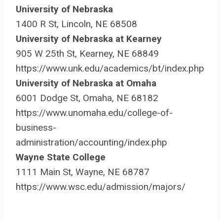
University of Nebraska
1400 R St, Lincoln, NE 68508
University of Nebraska at Kearney
905 W 25th St, Kearney, NE 68849
https://www.unk.edu/academics/bt/index.php
University of Nebraska at Omaha
6001 Dodge St, Omaha, NE 68182
https://www.unomaha.edu/college-of-
business-
administration/accounting/index.php
Wayne State College
1111 Main St, Wayne, NE 68787
https://www.wsc.edu/admission/majors/