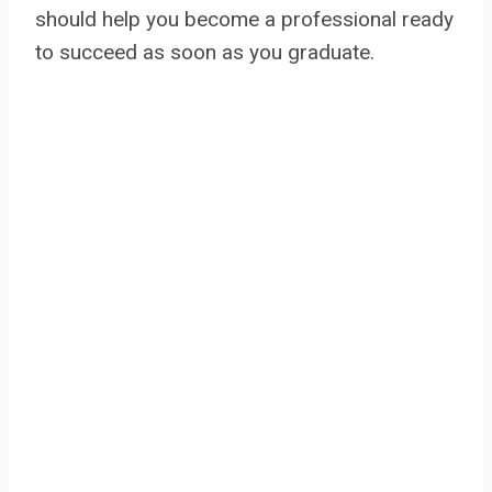
should help you become a professional ready
to succeed as soon as you graduate.