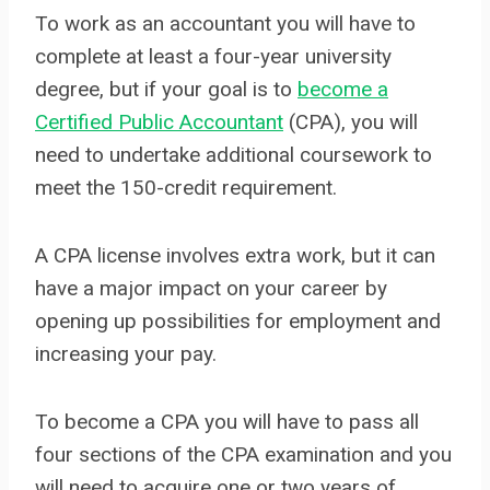
To work as an accountant you will have to
complete at least a four-year university
degree, but if your goal is to
become a
Certified Public Accountant
(CPA), you will
need to undertake additional coursework to
meet the 150-credit requirement.
A CPA license involves extra work, but it can
have a major impact on your career by
opening up possibilities for employment and
increasing your pay.
To become a CPA you will have to pass all
four sections of the CPA examination and you
will need to acquire one or two years of