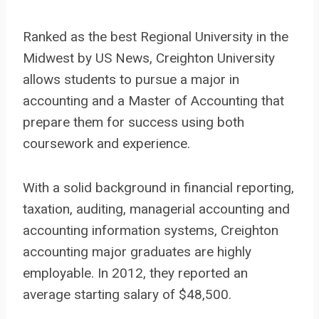
Ranked as the best Regional University in the
Midwest by US News, Creighton University
allows students to pursue a major in
accounting and a Master of Accounting that
prepare them for success using both
coursework and experience.
With a solid background in financial reporting,
taxation, auditing, managerial accounting and
accounting information systems, Creighton
accounting major graduates are highly
employable. In 2012, they reported an
average starting salary of $48,500.