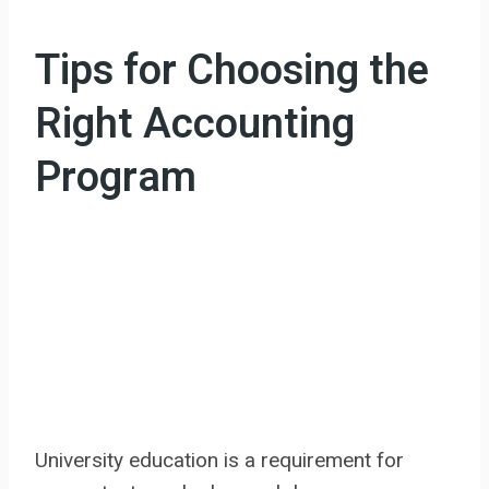
Tips for Choosing the
Right Accounting
Program
University education is a requirement for