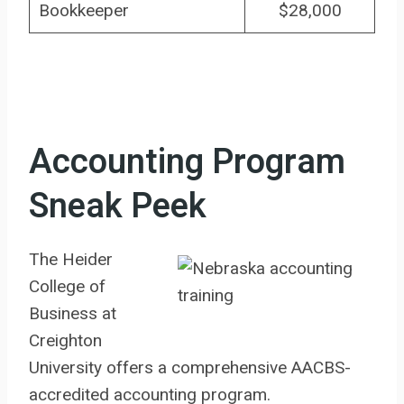
Bookkeeper
$28,000
Accounting Program
Sneak Peek
The Heider
College of
Business at
Creighton
University offers a comprehensive AACBS-
accredited accounting program.