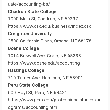
uate/accounting-bs/
Chadron State College
1000 Main St, Chadron, NE 69337
https://www.csc.edu/business/index.csc
Creighton University
2500 California Plaza, Omaha, NE 68178
Doane College
1014 Boswell Ave, Crete, NE 68333
https://www.doane.edu/accounting
Hastings College
710 Turner Ave, Hastings, NE 68901
Peru State College
600 Hoyt St, Peru, NE 68421
https://www.peru.edu/professionalstudies/pr
ograms/accounting.htm