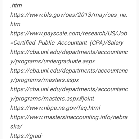
.htm
https://www.bls.gov/oes/2013/may/oes_ne.
htm
https://www.payscale.com/research/US/Job
=Certified_Public_Accountant_(CPA)/Salary
https://cba.unl.edu/departments/accountanc
y/programs/undergraduate.aspx
https://cba.unl.edu/departments/accountanc
y/programs/masters.aspx
https://cba.unl.edu/departments/accountanc
y/programs/masters.aspx#joint
https://www.nbpa.ne.gov/faq.html
https://www.mastersinaccounting.info/nebra
ska/
https://grad-