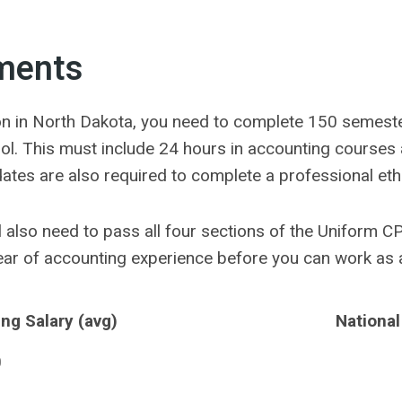
ments
tion in North Dakota, you need to complete 150 semeste
ol. This must include 24 hours in accounting courses
dates are also required to complete a professional eth
ill also need to pass all four sections of the Uniform C
year of accounting experience before you can work as 
ng Salary (avg)
National
0