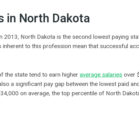
s in North Dakota
n 2013, North Dakota is the second lowest paying stat
ns inherent to this profession mean that successful acc
f the state tend to earn higher
average salaries
over 
also a significant pay gap between the lowest paid and
$34,000 on average, the top percentile of North Dako