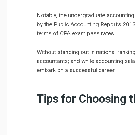
Notably, the undergraduate accounting
by the Public Accounting Report’s 2013
terms of CPA exam pass rates.
Without standing out in national ranki
accountants; and while accounting salar
embark on a successful career.
Tips for Choosing 