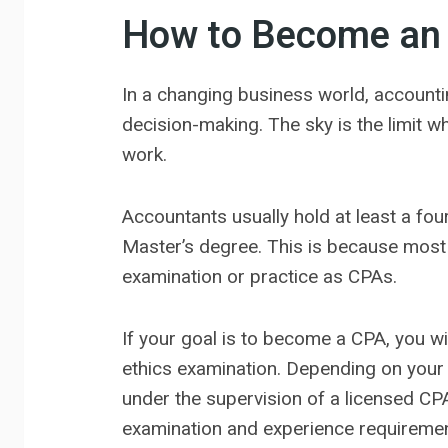
How to Become an 
In a changing business world, account
decision-making. The sky is the limit wh
work.
Accountants usually hold at least a fou
Master’s degree. This is because most 
examination or practice as CPAs.
If your goal is to become a CPA, you wi
ethics examination. Depending on your s
under the supervision of a licensed CPA 
examination and experience requirement