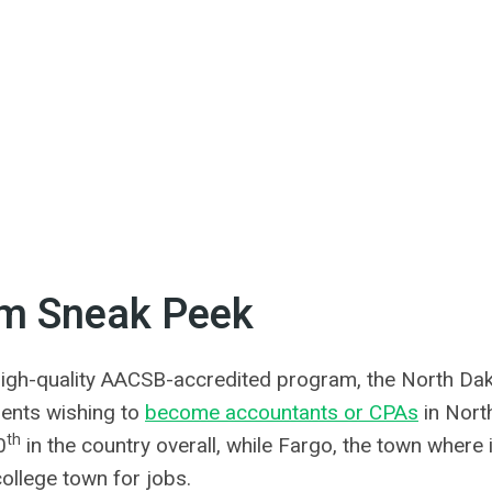
am Sneak Peek
igh-quality AACSB-accredited program, the North Dak
udents wishing to
become accountants or CPAs
in Nort
th
0
in the country overall, while Fargo, the town where i
ollege town for jobs.