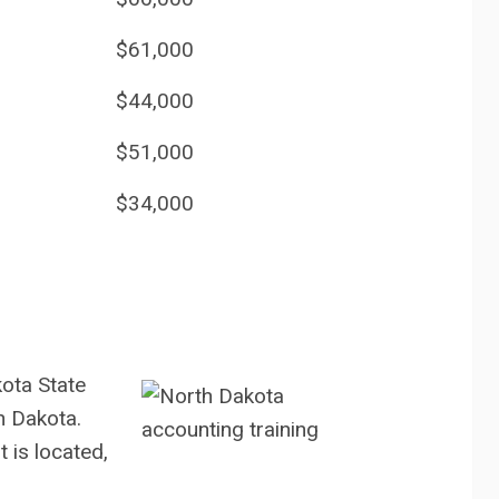
$61,000
$44,000
$51,000
$34,000
ota State
h Dakota.
t is located,