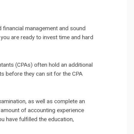
od financial management and sound
t you are ready to invest time and hard
ntants (CPAs) often hold an additional
s before they can sit for the CPA
Examination, as well as complete an
in amount of accounting experience
u have fulfilled the education,