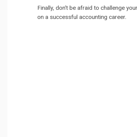
Finally, don’t be afraid to challenge 
on a successful accounting career.