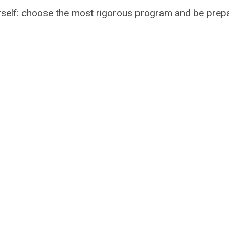
yourself: choose the most rigorous program and be pre