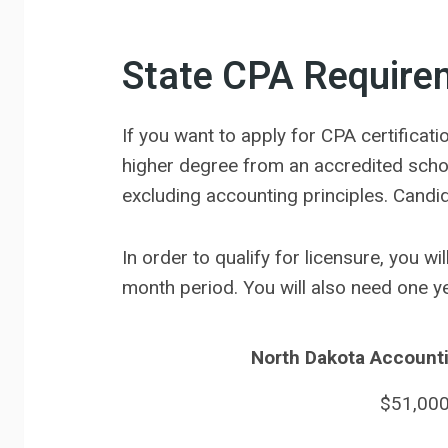
State CPA Require
If you want to apply for CPA certifica
higher degree from an accredited scho
excluding accounting principles. Candi
In order to qualify for licensure, you w
month period. You will also need one 
North Dakota Accounti
$51,00