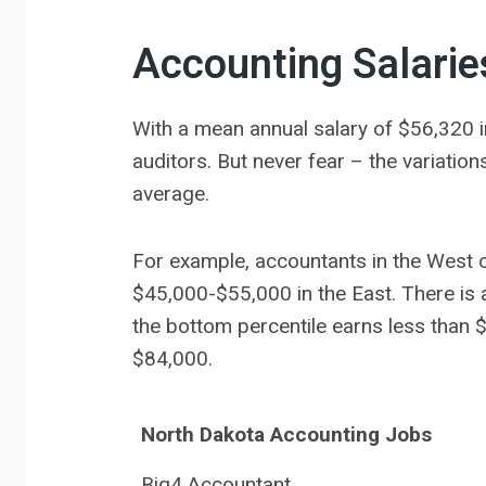
Accounting Salarie
With a mean annual salary of $56,320 i
auditors. But never fear – the variatio
average.
For example, accountants in the West o
$45,000-$55,000 in the East. There is 
the bottom percentile earns less than 
$84,000.
North Dakota Accounting Jobs
Big4 Accountant