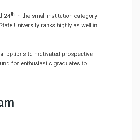
th
d 24
in the small institution category
te University ranks highly as well in
nal options to motivated prospective
ound for enthusiastic graduates to
ram