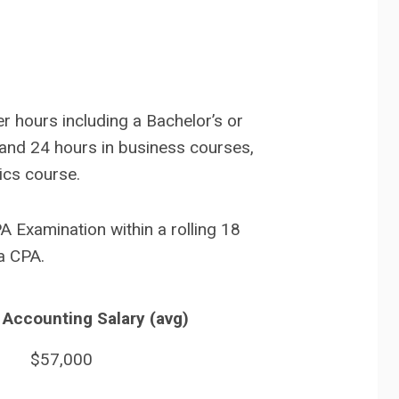
r hours including a Bachelor’s or
 and 24 hours in business courses,
ics course.
PA Examination within a rolling 18
a CPA.
 Accounting Salary (avg)
$57,000