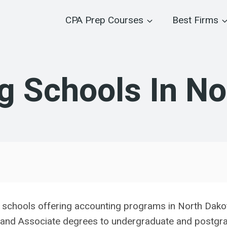
CPA Prep Courses
Best Firms
g Schools In No
e schools offering accounting programs in North Dako
 and Associate degrees to undergraduate and postgrad