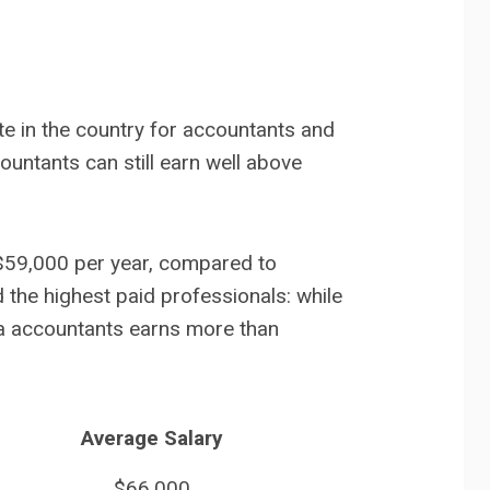
e in the country for accountants and
ountants can still earn well above
$59,000 per year, compared to
 the highest paid professionals: while
ta accountants earns more than
Average Salary
$66,000