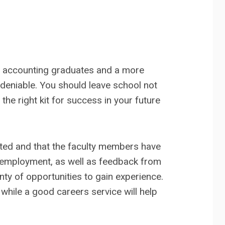
re accounting graduates and a more
ndeniable. You should leave school not
he right kit for success in your future
ted and that the faculty members have
e employment, as well as feedback from
nty of opportunities to gain experience.
 while a good careers service will help