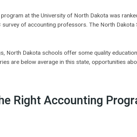
 program at the University of North Dakota was ranke
 survey of accounting professors. The North Dakota Sta
ngs, North Dakota schools offer some quality educatio
ies are below average in this state, opportunities ab
the Right Accounting Prog