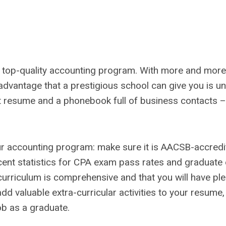
 a top-quality accounting program. With more and mo
 advantage that a prestigious school can give you is u
at resume and a phonebook full of business contacts – t
r accounting program: make sure it is AACSB-accredi
recent statistics for CPA exam pass rates and graduat
urriculum is comprehensive and that you will have ple
add valuable extra-curricular activities to your resume,
ob as a graduate.