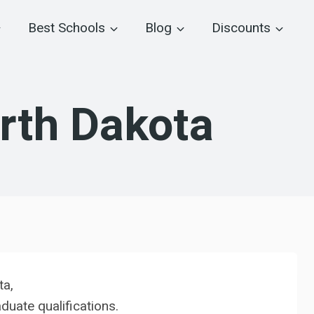
Best Schools
Blog
Discounts
rth Dakota
ta,
uate qualifications.