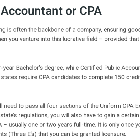
Accountant or CPA
ing is often the backbone of a company, ensuring go
en you venture into this lucrative field – provided tha
r-year Bachelor’s degree, while Certified Public Accou
states require CPA candidates to complete 150 credit
ll need to pass all four sections of the Uniform CPA 
tate’s regulations, you will also have to gain a certa
– usually one or two years full-time. It is only once yo
s (Three E’s) that you can be granted licensure.