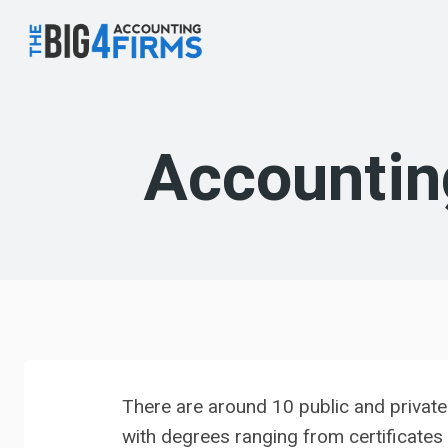
Skip
to
content
Accountin
There are around 10 public and privat
with degrees ranging from certificates