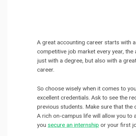
A great accounting career starts with
competitive job market every year, the
just with a degree, but also with a gre
career.
So choose wisely when it comes to you
excellent credentials. Ask to see the 
previous students. Make sure that the c
A rich on-campus life will allow you to 
you
secure an internship
or your first j