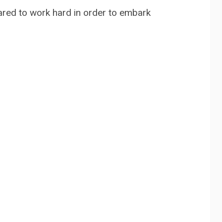
pared to work hard in order to embark