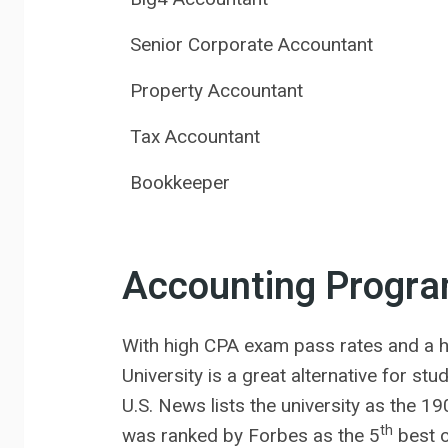
Senior Corporate Accountant
Property Accountant
Tax Accountant
Bookkeeper
Accounting Progr
With high CPA exam pass rates and a h
University is a great alternative for st
U.S. News lists the university as the 19
th
was ranked by Forbes as the 5
best c