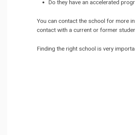
Do they have an accelerated progr
You can contact the school for more info
contact with a current or former studen
Finding the right school is very importa