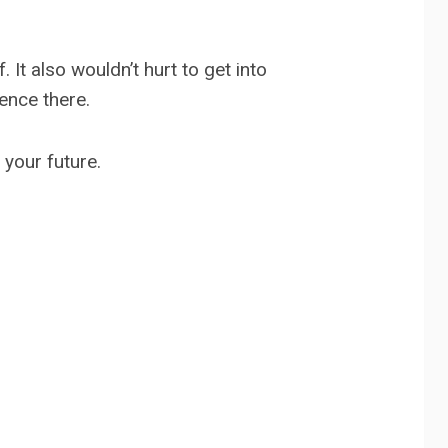
It also wouldn’t hurt to get into
ence there.
 your future.