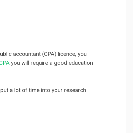
public accountant (CPA) licence, you
 CPA
you will require a good education
put a lot of time into your research