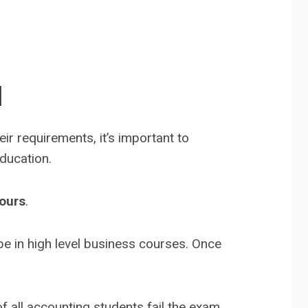
d
ir requirements, it’s important to
education.
ours
.
e in high level business courses. Once
f all accounting students fail the exam.