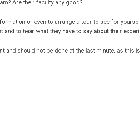
am? Are their faculty any good?
rmation or even to arrange a tour to see for yourself. 
t and to hear what they have to say about their experi
nt and should not be done at the last minute, as this is