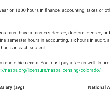
ar or 1800 hours in finance, accounting, taxes or oth
 you must have a masters degree, doctoral degree, or b
ne semester hours in accounting, six hours in audit, a
 hours in each subject.
m and ethics exam. You must pay a fee as well. In orde
s://nasba.org/licensure/nasbalicensing/colorado/
alary (avg)
National 