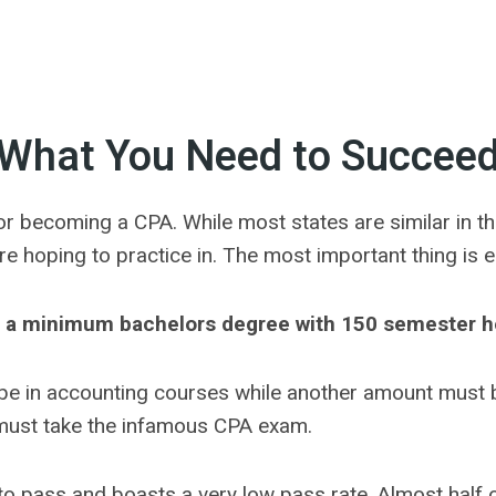
What You Need to Succee
r becoming a CPA. While most states are similar in the
are hoping to practice in. The most important thing is 
 a minimum bachelors degree with 150 semester h
be in accounting courses while another amount must b
 must take the infamous CPA exam.
 to pass and boasts a very low pass rate. Almost half o