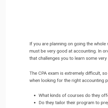
If you are planning on going the whole 
must be very good at accounting. In or
that challenges you to learn some very
The CPA exam is extremely difficult, so
when looking for the right accounting 
What kinds of courses do they off
Do they tailor their program to pr