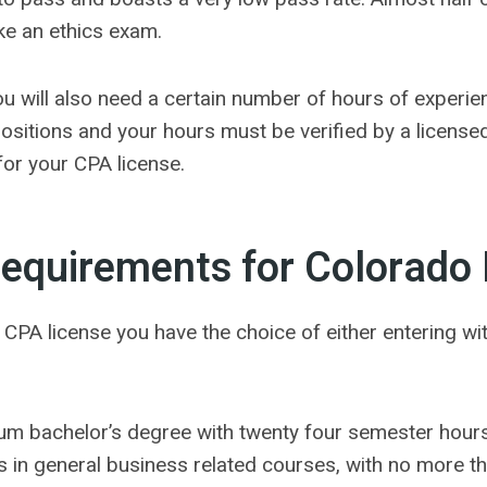
ke an ethics exam.
you will also need a certain number of hours of experie
ositions and your hours must be verified by a license
for your CPA license.
equirements for Colorado 
ur CPA license you have the choice of either entering w
um bachelor’s degree with twenty four semester hours
 in general business related courses, with no more th