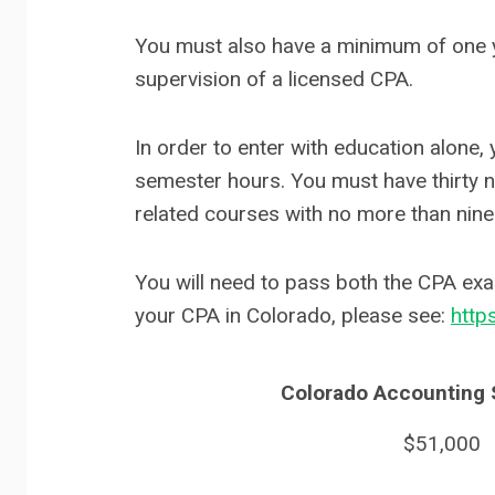
You must also have a minimum of one ye
supervision of a licensed CPA.
In order to enter with education alone,
semester hours. You must have thirty ni
related courses with no more than nine
You will need to pass both the CPA exa
your CPA in Colorado, please see:
http
Colorado Accounting S
$51,000