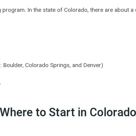
ng program. In the state of Colorado, there are about
s: Boulder, Colorado Springs, and Denver)
o
Where to Start in Colorad