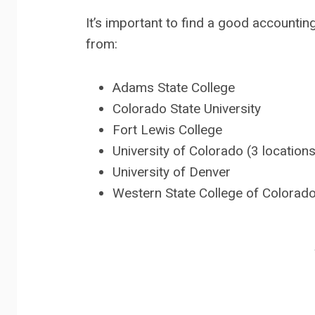
It’s important to find a good accounti
from:
Adams State College
Colorado State University
Fort Lewis College
University of Colorado (3 location
University of Denver
Western State College of Colorad