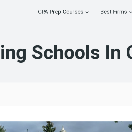
CPA Prep Courses
Best Firms
ing Schools In 