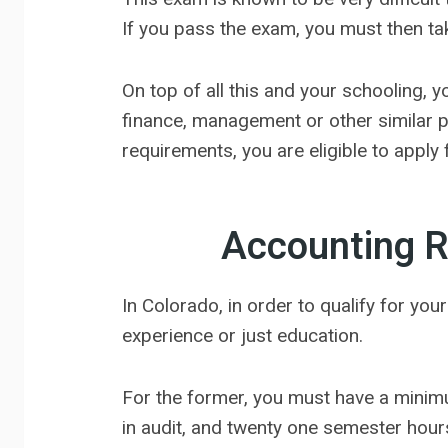
If you pass the exam, you must then ta
On top of all this and your schooling, 
finance, management or other similar p
requirements, you are eligible to apply 
Accounting R
In Colorado, in order to qualify for yo
experience or just education.
For the former, you must have a minim
in audit, and twenty one semester hours