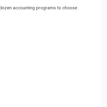
 a dozen accounting programs to choose
o