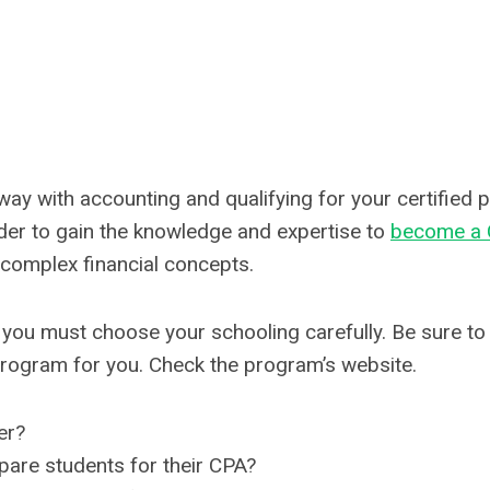
way with accounting and qualifying for your certified 
der to gain the knowledge and expertise to
become a
 complex financial concepts.
 you must choose your schooling carefully. Be sure to 
program for you. Check the program’s website.
er?
epare students for their CPA?