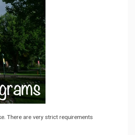
ake. There are very strict requirements