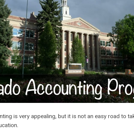
ting is very appealing, but it is not an easy road to t
ucation.