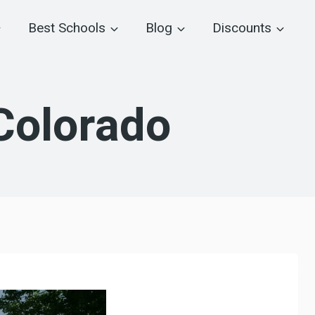
Best Schools
Blog
Discounts
Colorado