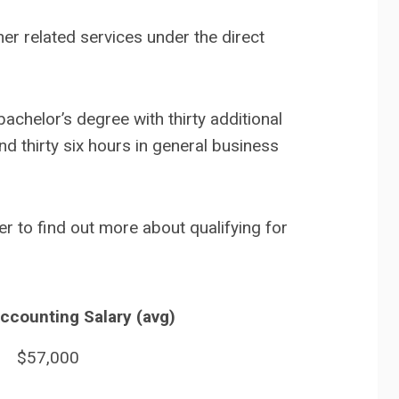
er related services under the direct
achelor’s degree with thirty additional
nd thirty six hours in general business
r to find out more about qualifying for
Accounting Salary (avg)
$57,000