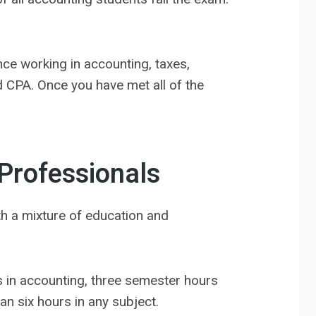
nce working in accounting, taxes,
d CPA. Once you have met all of the
Professionals
ith a mixture of education and
 in accounting, three semester hours
an six hours in any subject.