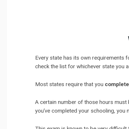
Every state has its own requirements fo
check the list for whichever state you 
Most states require that you
complete
A certain number of those hours must 
you’ve completed your schooling, you
This exam is known to be very difficult