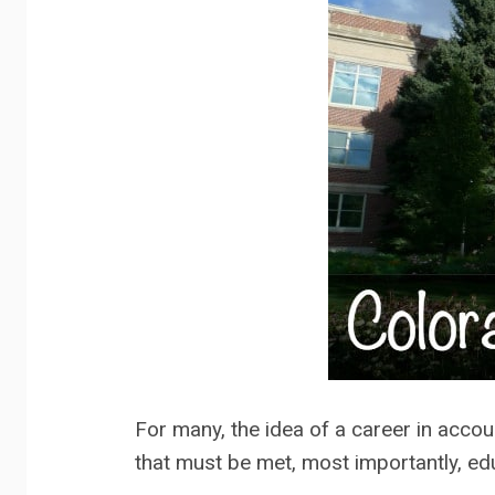
For many, the idea of a career in accoun
that must be met, most importantly, ed