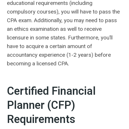
educational requirements (including
compulsory courses), you will have to pass the
CPA exam. Additionally, you may need to pass
an ethics examination as well to receive
licensure in some states. Furthermore, you’ll
have to acquire a certain amount of
accountancy experience (1-2 years) before
becoming a licensed CPA.
Certified Financial
Planner (CFP)
Requirements