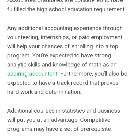
Associate’s graduates are considered to have
fulfilled the high school education requirement.
Any additional accounting experience through
volunteering, internships, or paid employment
will help your chances of enrolling into a top
program. You’re expected to have strong
analytic skills and knowledge of math as an
aspiring accountant
. Furthermore, you’ll also be
expected to have a track record that proves
hard work and determination.
Additional courses in statistics and business
will put you at an advantage. Competitive
programs may have a set of prerequisite