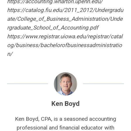
https://accounting.wharton.upenn.edu/
https://catalog.fiu.edu/2011_2012/Undergradu
ate/College_of_Business_Administration/Unde
rgraduate_School_of_Accounting.pdf
https://www.registrar.uiowa.edu/registrar/catal
og/business/bachelorofbusinessadministratio
n/
Ken Boyd
Ken Boyd, CPA, is a seasoned accounting
professional and financial educator with