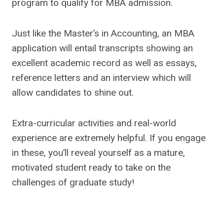
program to qualify for MBA admission.
Just like the Master’s in Accounting, an MBA
application will entail transcripts showing an
excellent academic record as well as essays,
reference letters and an interview which will
allow candidates to shine out.
Extra-curricular activities and real-world
experience are extremely helpful. If you engage
in these, you’ll reveal yourself as a mature,
motivated student ready to take on the
challenges of graduate study!