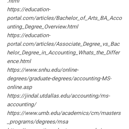
.html
https://education-
portal.com/articles/Bachelor_of_Arts_BA_Acco
unting_Degree_Overview.html
https://education-
portal.com/articles/Associate_Degree_vs_Bac
helor_Degree_in_Accounting_Whats_the_Differ
ence.html
https://www.snhu.edu/online-
degrees/graduate-degrees/accounting-MS-
online.asp
https://jindal.utdallas.edu/accounting/ms-
accounting/
https://www.umb.edu/academics/cm/masters
_programs/degrees/msa