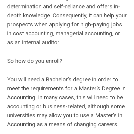
determination and self-reliance and offers in-
depth knowledge. Consequently, it can help your
prospects when applying for high-paying jobs
in cost accounting, managerial accounting, or
as an internal auditor.
So how do you enroll?
You will need a Bachelor’s degree in order to
meet the requirements for a Master’s Degree in
Accounting. In many cases, this will need to be
accounting or business-related, although some
universities may allow you to use a Master’s in
Accounting as a means of changing careers.