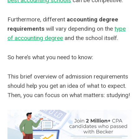
best accounting schools
can be competitive.
Furthermore, different
accounting degree
requirements
will vary depending on the
type
of accounting degree
and the school itself.
So here’s what you need to know:
This brief overview of admission requirements
should help you get an idea of what to expect.
Then, you can focus on what matters: studying!