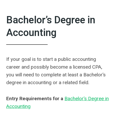
Bachelor’s Degree in
Accounting
If your goal is to start a public accounting
career and possibly become a licensed CPA,
you will need to complete at least a Bachelor’s
degree in accounting or a related field.
Entry Requirements for a
Bachelor’s Degree in
Accounting