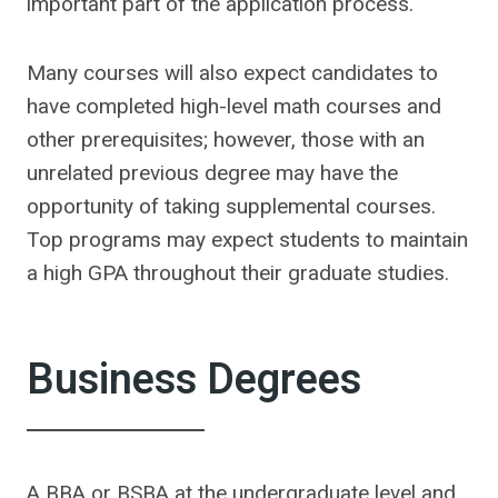
important part of the application process.
Many courses will also expect candidates to
have completed high-level math courses and
other prerequisites; however, those with an
unrelated previous degree may have the
opportunity of taking supplemental courses.
Top programs may expect students to maintain
a high GPA throughout their graduate studies.
Business Degrees
A BBA or BSBA at the undergraduate level and