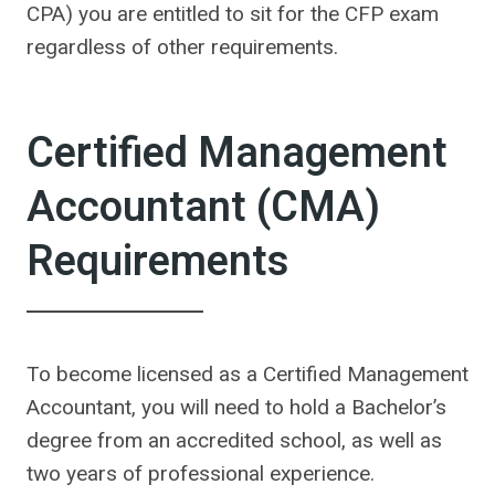
CPA) you are entitled to sit for the CFP exam
regardless of other requirements.
Certified Management
Accountant (CMA)
Requirements
To become licensed as a Certified Management
Accountant, you will need to hold a Bachelor’s
degree from an accredited school, as well as
two years of professional experience.