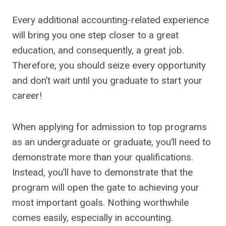
Every additional accounting-related experience
will bring you one step closer to a great
education, and consequently, a great job.
Therefore, you should seize every opportunity
and don’t wait until you graduate to start your
career!
When applying for admission to top programs
as an undergraduate or graduate, you’ll need to
demonstrate more than your qualifications.
Instead, you’ll have to demonstrate that the
program will open the gate to achieving your
most important goals. Nothing worthwhile
comes easily, especially in accounting.