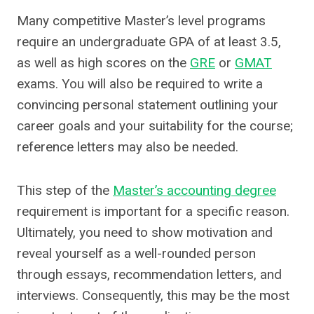
Many competitive Master’s level programs
require an undergraduate GPA of at least 3.5,
as well as high scores on the
GRE
or
GMAT
exams. You will also be required to write a
convincing personal statement outlining your
career goals and your suitability for the course;
reference letters may also be needed.
This step of the
Master’s accounting degree
requirement is important for a specific reason.
Ultimately, you need to show motivation and
reveal yourself as a well-rounded person
through essays, recommendation letters, and
interviews. Consequently, this may be the most