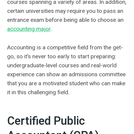
courses spanning a variety of areas. In addition,
certain universities may require you to pass an
entrance exam before being able to choose an
accounting major
.
Accounting is a competitive field from the get-
go, so it’s never too early to start preparing:
undergraduate-level courses and real-world
experience can show an admissions committee
that you are a motivated student who can make
it in this challenging field.
Certified Public