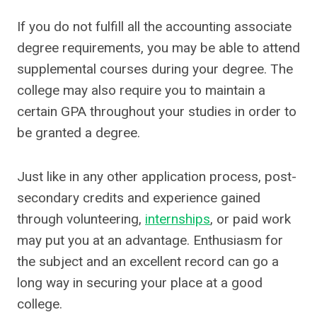
If you do not fulfill all the accounting associate
degree requirements, you may be able to attend
supplemental courses during your degree. The
college may also require you to maintain a
certain GPA throughout your studies in order to
be granted a degree.
Just like in any other application process, post-
secondary credits and experience gained
through volunteering,
internships
, or paid work
may put you at an advantage. Enthusiasm for
the subject and an excellent record can go a
long way in securing your place at a good
college.