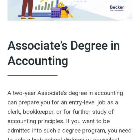
Associate’s Degree in
Accounting
A two-year Associate’s degree in accounting
can prepare you for an entry-level job as a
clerk, bookkeeper, or for further study of
accounting principles. If you want to be
admitted into such a degree program, you need
to hold a high school diploma or equivalent.