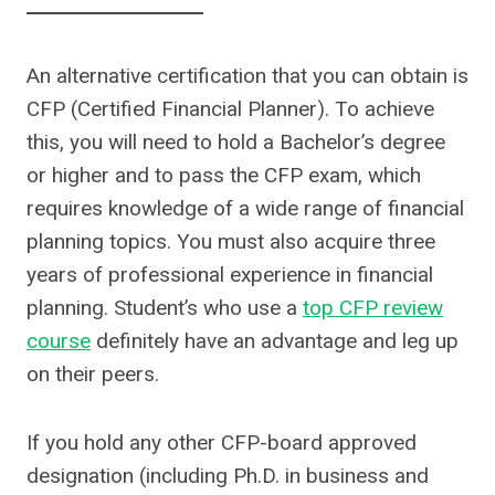
An alternative certification that you can obtain is
CFP (Certified Financial Planner). To achieve
this, you will need to hold a Bachelor’s degree
or higher and to pass the CFP exam, which
requires knowledge of a wide range of financial
planning topics. You must also acquire three
years of professional experience in financial
planning. Student’s who use a
top CFP review
course
definitely have an advantage and leg up
on their peers.
If you hold any other CFP-board approved
designation (including Ph.D. in business and