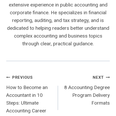
extensive experience in public accounting and
corporate finance. He specializes in financial
reporting, auditing, and tax strategy, and is
dedicated to helping readers better understand
complex accounting and business topics
through clear, practical guidance.
Post
PREVIOUS
NEXT
How to Become an
8 Accounting Degree
navigation
Accountant in 10
Program Delivery
Steps: Ultimate
Formats
Accounting Career