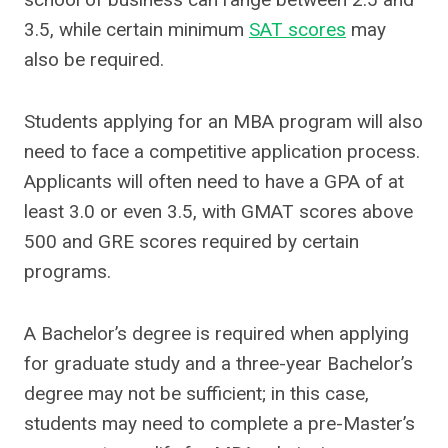
3.5, while certain minimum
SAT scores
may
also be required.
Students applying for an MBA program will also
need to face a competitive application process.
Applicants will often need to have a GPA of at
least 3.0 or even 3.5, with GMAT scores above
500 and GRE scores required by certain
programs.
A Bachelor’s degree is required when applying
for graduate study and a three-year Bachelor’s
degree may not be sufficient; in this case,
students may need to complete a pre-Master’s