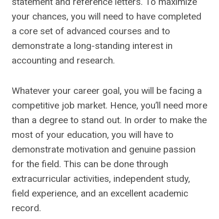
statement and reference letters. To maximize
your chances, you will need to have completed
a core set of advanced courses and to
demonstrate a long-standing interest in
accounting and research.
Whatever your career goal, you will be facing a
competitive job market. Hence, you’ll need more
than a degree to stand out. In order to make the
most of your education, you will have to
demonstrate motivation and genuine passion
for the field. This can be done through
extracurricular activities, independent study,
field experience, and an excellent academic
record.