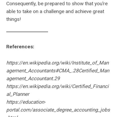
Consequently, be prepared to show that you’re
able to take on a challenge and achieve great
things!
References:
https://en.wikipedia.org/wiki/Institute_of_Man
agement_Accountants#CMA_.28Certified_Man
agement_Accountant.29
https://en.wikipedia.org/wiki/Certified_Financi
al_Planner
https://education-
portal.com/associate_degree_accounting_jobs