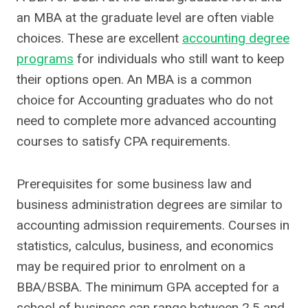
an MBA at the graduate level are often viable
choices. These are excellent
accounting degree
programs
for individuals who still want to keep
their options open. An MBA is a common
choice for Accounting graduates who do not
need to complete more advanced accounting
courses to satisfy CPA requirements.
Prerequisites for some business law and
business administration degrees are similar to
accounting admission requirements. Courses in
statistics, calculus, business, and economics
may be required prior to enrolment on a
BBA/BSBA. The minimum GPA accepted for a
school of business can range between 2.5 and