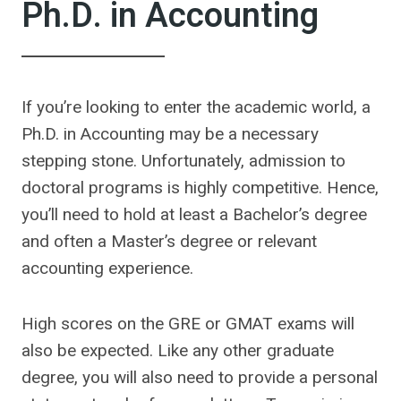
Ph.D. in Accounting
If you’re looking to enter the academic world, a
Ph.D. in Accounting may be a necessary
stepping stone. Unfortunately, admission to
doctoral programs is highly competitive. Hence,
you’ll need to hold at least a Bachelor’s degree
and often a Master’s degree or relevant
accounting experience.
High scores on the GRE or GMAT exams will
also be expected. Like any other graduate
degree, you will also need to provide a personal