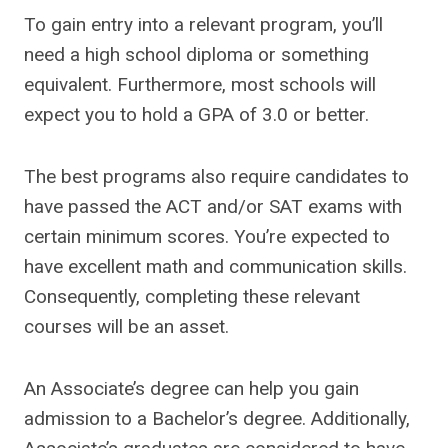
To gain entry into a relevant program, you’ll
need a high school diploma or something
equivalent. Furthermore, most schools will
expect you to hold a GPA of 3.0 or better.
The best programs also require candidates to
have passed the ACT and/or SAT exams with
certain minimum scores. You’re expected to
have excellent math and communication skills.
Consequently, completing these relevant
courses will be an asset.
An Associate’s degree can help you gain
admission to a Bachelor’s degree. Additionally,