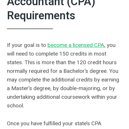
Accountant (CPA)
Requirements
If your goal is to
become a licensed CPA
, you
will need to complete 150 credits in most
states. This is more than the 120 credit hours
normally required for a Bachelor’s degree. You
may complete the additional credits by earning
a Master’s degree, by double-majoring, or by
undertaking additional coursework within your
school.
Once you have fulfilled your state’s CPA