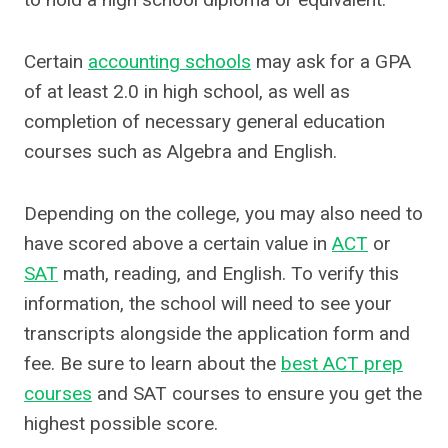
Certain
accounting schools
may ask for a GPA
of at least 2.0 in high school, as well as
completion of necessary general education
courses such as Algebra and English.
Depending on the college, you may also need to
have scored above a certain value in
ACT
or
SAT
math, reading, and English. To verify this
information, the school will need to see your
transcripts alongside the application form and
fee. Be sure to learn about the
best ACT prep
courses
and SAT courses to ensure you get the
highest possible score.