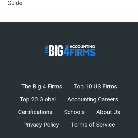
Guide
The Big 4 Firms
Top 10 US Firms
Top 20 Global
Accounting Careers
Certifications
Schools
About Us
Privacy Policy
Terms of Service