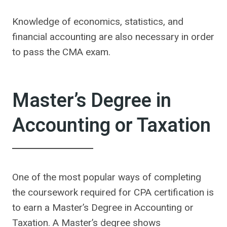
Knowledge of economics, statistics, and
financial accounting are also necessary in order
to pass the CMA exam.
Master’s Degree in
Accounting or Taxation
One of the most popular ways of completing
the coursework required for CPA certification is
to earn a Master’s Degree in Accounting or
Taxation. A Master’s degree shows