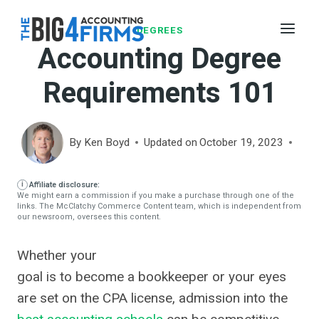
Skip
to
DEGREES
Accounting Degree
content
Requirements 101
By
Ken Boyd
Updated on
October 19, 2023
Affiliate disclosure:
We might earn a commission if you make a purchase through one of the
links. The McClatchy Commerce Content team, which is independent from
our newsroom, oversees this content.
Whether your
goal is to become a bookkeeper or your eyes
are set on the CPA license, admission into the