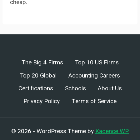
cheap.
The Big 4 Firms
Top 10 US Firms
Top 20 Global
Accounting Careers
Certifications
Schools
About Us
Privacy Policy
Terms of Service
© 2026 - WordPress Theme by
Kadence WP