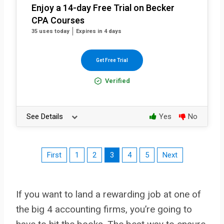
Enjoy a 14-day Free Trial on Becker
CPA Courses
35 uses today
Expires in 4 days
Get Free Trial
Verified
See Details
Yes
No
First
1
2
3
4
5
Next
If you want to land a rewarding job at one of
the big 4 accounting firms, you’re going to