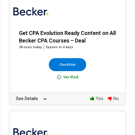
Get CPA Evolution Ready Content on All
Becker CPA Courses – Deal
38 uses today
Expires in 4 days
Check Deal
Verified
See Details
Yes
No