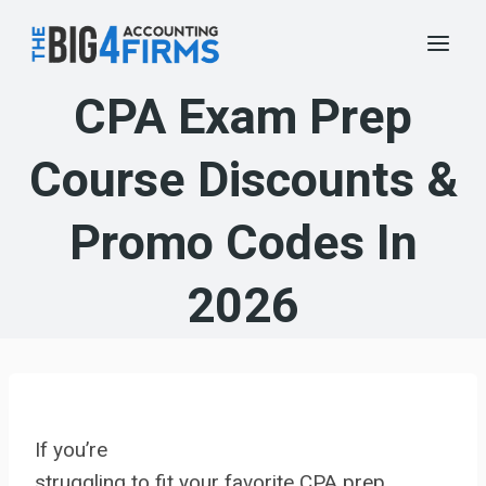
Skip
to
content
CPA Exam Prep
Course Discounts &
Promo Codes In
2026
If you’re
struggling to fit your favorite CPA prep