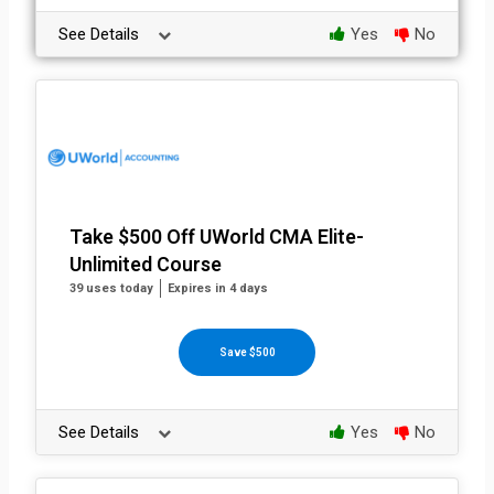
See Details
Yes
No
Take $500 Off UWorld CMA Elite-
Unlimited Course
39 uses today
Expires in 4 days
Save $500
See Details
Yes
No