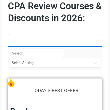
CPA Review Courses &
Discounts in 2026:
TODAY'S BEST OFFER