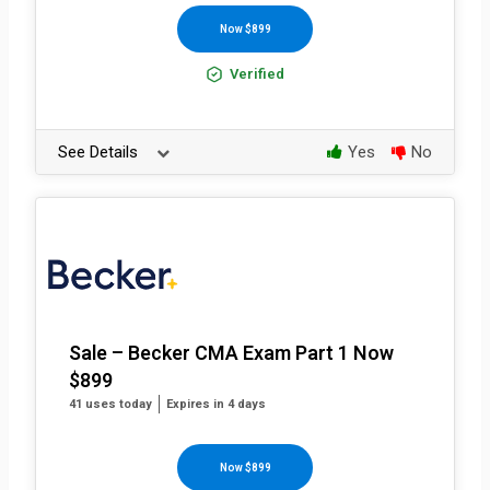
Now $899
Verified
See Details
Yes
No
Sale – Becker CMA Exam Part 1 Now
$899
41 uses today
Expires in 4 days
Now $899