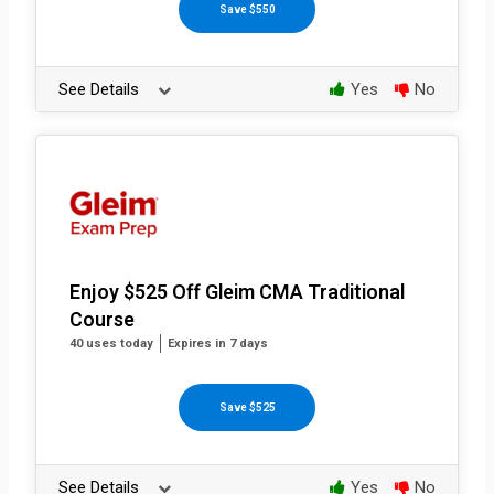
Save $550
See Details
Yes
No
Enjoy $525 Off Gleim CMA Traditional
Course
40 uses today
Expires in 7 days
Save $525
See Details
Yes
No