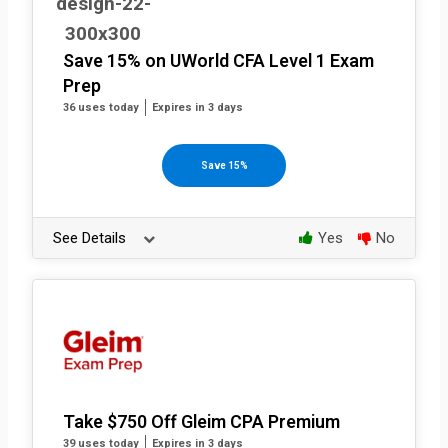
Save 15% on UWorld CFA Level 1 Exam
Prep
36 uses today
Expires in 3 days
Save 15%
See Details
Yes
No
Take $750 Off Gleim CPA Premium
39 uses today
Expires in 3 days