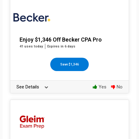
Enjoy $1,346 Off Becker CPA Pro
41 uses today
Expires in 6 days
Save $1,346
See Details
Yes
No