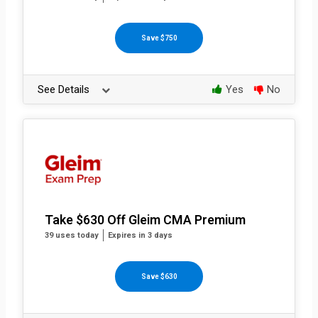
Save $750
See Details
Yes
No
Take $630 Off Gleim CMA Premium
39 uses today
Expires in 3 days
Save $630