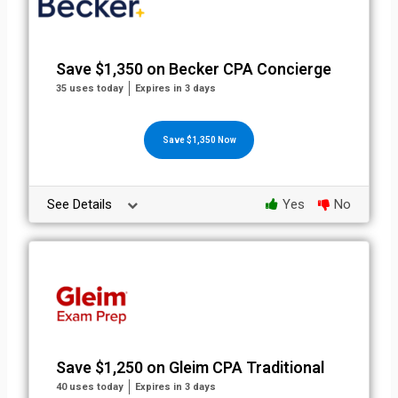
Save $1,350 on Becker CPA Concierge
35 uses today
Expires in 3 days
Save $1,350 Now
See Details
Yes
No
Save $1,250 on Gleim CPA Traditional
40 uses today
Expires in 3 days