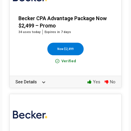
Becker CPA Advantage Package Now
$2,499 – Promo
34 uses today
Expires in 7 days
Now $2,499
Verified
See Details
Yes
No