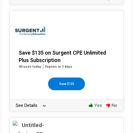
Save $135 on Surgent CPE Unlimited
Plus Subscription
40 uses today
Expires in 3 days
Save $135
See Details
Yes
No