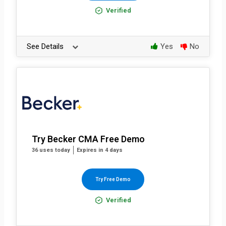
Verified
See Details
Yes
No
Try Becker CMA Free Demo
36 uses today
Expires in 4 days
Try Free Demo
Verified