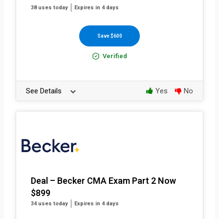
38 uses today
Expires in 4 days
Save $600
Verified
See Details
Yes
No
Deal – Becker CMA Exam Part 2 Now
$899
34 uses today
Expires in 4 days