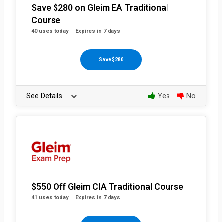
Save $280 on Gleim EA Traditional
Course
40 uses today
Expires in 7 days
Save $280
See Details
Yes
No
$550 Off Gleim CIA Traditional Course
41 uses today
Expires in 7 days