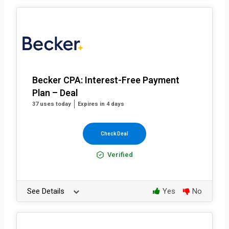
Becker CPA: Interest-Free Payment
Plan – Deal
37 uses today
Expires in 4 days
Check Deal
Verified
See Details
Yes
No