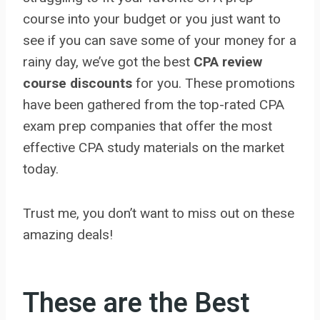
course into your budget or you just want to
see if you can save some of your money for a
rainy day, we’ve got the best
CPA review
course discounts
for you. These promotions
have been gathered from the top-rated CPA
exam prep companies that offer the most
effective CPA study materials on the market
today.
Trust me, you don’t want to miss out on these
amazing deals!
These are the Best