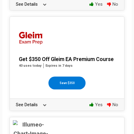
See Details
Yes
No
Get $350 Off Gleim EA Premium Course
40 uses today
Expires in 7 days
Save $350
See Details
Yes
No