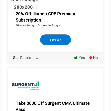
20% Off Illumeo CPE Premium
Subscription
40 uses today
Expires in 3 days
Save 20%
See Details
Yes
No
Take $600 Off Surgent CMA Ultimate
Pass