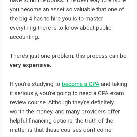
have to hit the books. The best way to ensure
you become an asset so valuable that one of
the big 4 has to hire you is to master
everything there is to know about public
accounting.
There’s just one problem: this process can be
very expensive.
If you’re studying to
become a CPA
and taking
it seriously, you’re going to need a CPA exam
review course. Although they’re definitely
worth the money, and many providers offer
helpful financing options, the truth of the
matter is that these courses don’t come