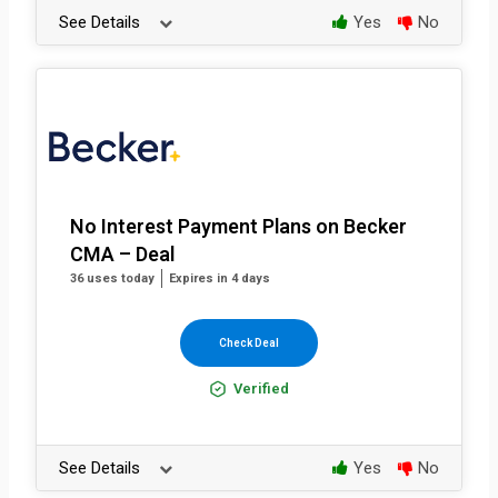
See Details
Yes
No
No Interest Payment Plans on Becker
CMA – Deal
36 uses today
Expires in 4 days
Check Deal
Verified
See Details
Yes
No