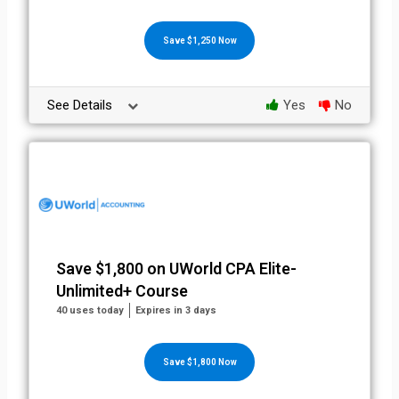
Save $1,250 Now
See Details
Yes
No
Save $1,800 on UWorld CPA Elite-
Unlimited+ Course
40 uses today
Expires in 3 days
Save $1,800 Now