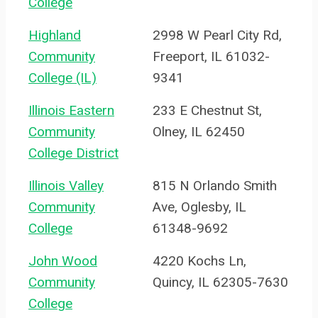
College
Highland
2998 W Pearl City Rd,
Community
Freeport, IL 61032-
College (IL)
9341
Illinois Eastern
233 E Chestnut St,
Community
Olney, IL 62450
College District
Illinois Valley
815 N Orlando Smith
Community
Ave, Oglesby, IL
College
61348-9692
John Wood
4220 Kochs Ln,
Community
Quincy, IL 62305-7630
College