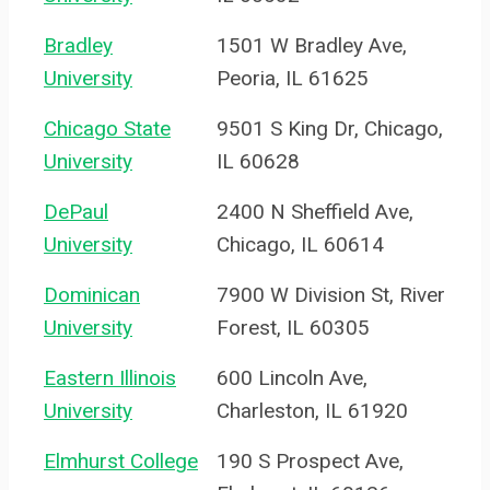
Bradley
1501 W Bradley Ave,
University
Peoria, IL 61625
Chicago State
9501 S King Dr, Chicago,
University
IL 60628
DePaul
2400 N Sheffield Ave,
University
Chicago, IL 60614
Dominican
7900 W Division St, River
University
Forest, IL 60305
Eastern Illinois
600 Lincoln Ave,
University
Charleston, IL 61920
Elmhurst College
190 S Prospect Ave,