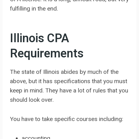
fulfilling in the end.
Illinois CPA
Requirements
The state of Illinois abides by much of the
above, but it has specifications that you must
keep in mind. They have a lot of rules that you
should look over.
You have to take specific courses including:
accounting