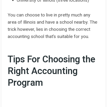
University of Illinois (three locations)
You can choose to live in pretty much any
area of Illinois and have a school nearby. The
trick however, lies in choosing the correct
accounting school that’s suitable for you.
Tips For Choosing the
Right Accounting
Program