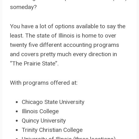
someday?
You have a lot of options available to say the
least. The state of Illinois is home to over
twenty five different accounting programs
and covers pretty much every direction in
“The Prairie State”.
With programs offered at:
Chicago State University
Illinois College
Quincy University
Trinity Christian College