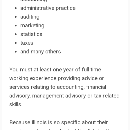
administrative practice
auditing
marketing
statistics
taxes
and many others
You must at least one year of full time
working experience providing advice or
services relating to accounting, financial
advisory, management advisory or tax related
skills.
Because Illinois is so specific about their