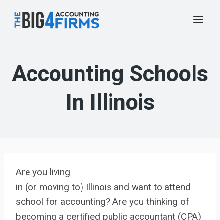
Skip
to
content
Accounting Schools
In Illinois
Are you living
in (or moving to) Illinois and want to attend
school for accounting? Are you thinking of
becoming a certified public accountant (CPA)