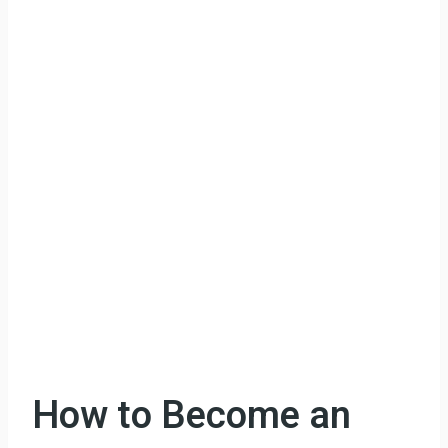
How to Become an