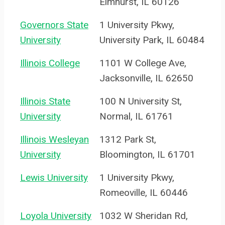
Elmhurst, IL 60126
Governors State
1 University Pkwy,
University
University Park, IL 60484
Illinois College
1101 W College Ave,
Jacksonville, IL 62650
Illinois State
100 N University St,
University
Normal, IL 61761
Illinois Wesleyan
1312 Park St,
University
Bloomington, IL 61701
Lewis University
1 University Pkwy,
Romeoville, IL 60446
Loyola University
1032 W Sheridan Rd,