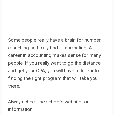
Some people really have a brain for number
crunching and truly find it fascinating. A
career in accounting makes sense for many
people. If you really want to go the distance
and get your CPA, you will have to look into
finding the right program that will take you
there.
Always check the school’s website for
information: