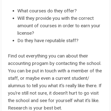
What courses do they offer?
Will they provide you with the correct
amount of courses in order to earn your
license?
Do they have reputable staff?
Find out everything you can about their
accounting progam by contacting the school.
You can be put in touch with a member of the
staff, or maybe even a current student/
alumnus to tell you what it’s really like there. If
you’re still not sure, it doesn’t hurt to go visit
the school and see for yourself what it’s like.
Research is your best bet.