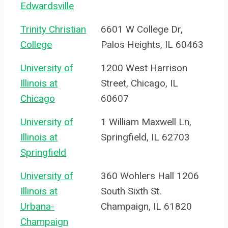
Edwardsville
Trinity Christian
6601 W College Dr,
College
Palos Heights, IL 60463
University of
1200 West Harrison
Illinois at
Street, Chicago, IL
Chicago
60607
University of
1 William Maxwell Ln,
Illinois at
Springfield, IL 62703
Springfield
University of
360 Wohlers Hall 1206
Illinois at
South Sixth St.
Urbana-
Champaign, IL 61820
Champaign