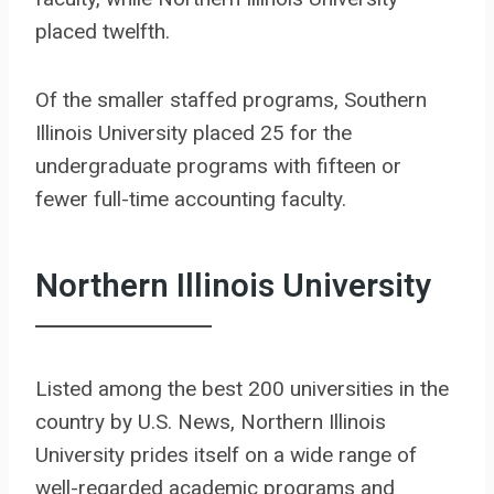
placed twelfth.
Of the smaller staffed programs, Southern
Illinois University placed 25 for the
undergraduate programs with fifteen or
fewer full-time accounting faculty.
Northern Illinois University
Listed among the best 200 universities in the
country by U.S. News, Northern Illinois
University prides itself on a wide range of
well-regarded academic programs and