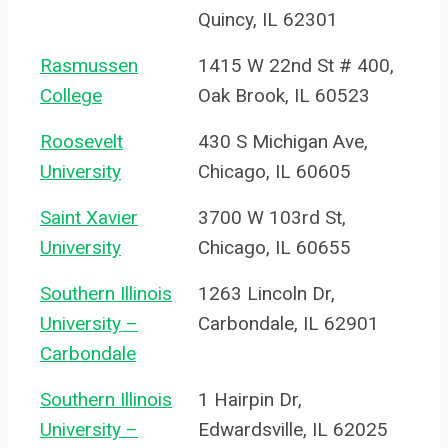
Quincy, IL 62301
Rasmussen
1415 W 22nd St # 400,
College
Oak Brook, IL 60523
Roosevelt
430 S Michigan Ave,
University
Chicago, IL 60605
Saint Xavier
3700 W 103rd St,
University
Chicago, IL 60655
Southern Illinois
1263 Lincoln Dr,
University –
Carbondale, IL 62901
Carbondale
Southern Illinois
1 Hairpin Dr,
University –
Edwardsville, IL 62025