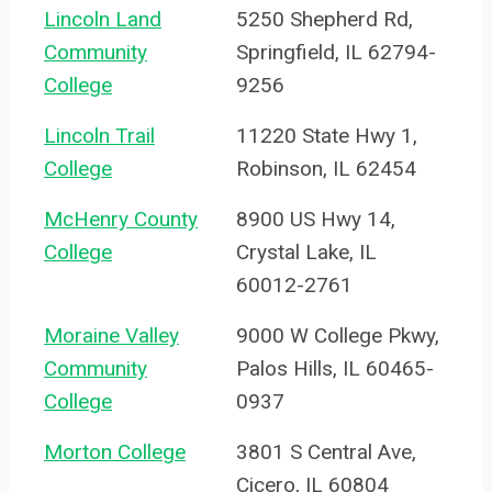
Lincoln Land
5250 Shepherd Rd,
Community
Springfield, IL 62794-
College
9256
Lincoln Trail
11220 State Hwy 1,
College
Robinson, IL 62454
McHenry County
8900 US Hwy 14,
College
Crystal Lake, IL
60012-2761
Moraine Valley
9000 W College Pkwy,
Community
Palos Hills, IL 60465-
College
0937
Morton College
3801 S Central Ave,
Cicero, IL 60804