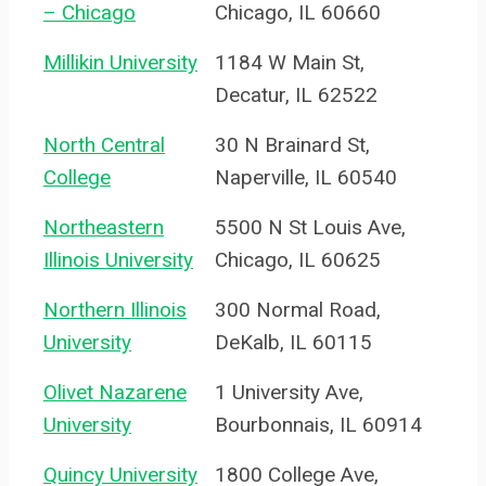
– Chicago
Chicago, IL 60660
Millikin University
1184 W Main St,
Decatur, IL 62522
North Central
30 N Brainard St,
College
Naperville, IL 60540
Northeastern
5500 N St Louis Ave,
Illinois University
Chicago, IL 60625
Northern Illinois
300 Normal Road,
University
DeKalb, IL 60115
Olivet Nazarene
1 University Ave,
University
Bourbonnais, IL 60914
Quincy University
1800 College Ave,