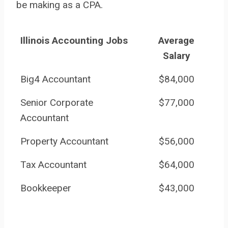
be making as a CPA.
Illinois Accounting Jobs
Average
Salary
Big4 Accountant
$84,000
Senior Corporate
$77,000
Accountant
Property Accountant
$56,000
Tax Accountant
$64,000
Bookkeeper
$43,000