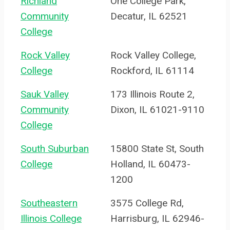
Richland
One College Park,
Community
Decatur, IL 62521
College
Rock Valley
Rock Valley College,
College
Rockford, IL 61114
Sauk Valley
173 Illinois Route 2,
Community
Dixon, IL 61021-9110
College
South Suburban
15800 State St, South
College
Holland, IL 60473-
1200
Southeastern
3575 College Rd,
Illinois College
Harrisburg, IL 62946-