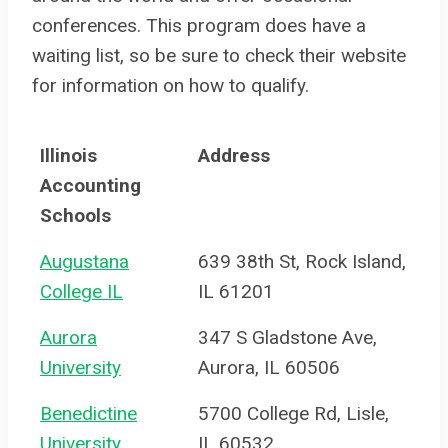
conferences. This program does have a
waiting list, so be sure to check their website
for information on how to qualify.
Illinois
Address
Accounting
Schools
Augustana
639 38th St, Rock Island,
College IL
IL 61201
Aurora
347 S Gladstone Ave,
University
Aurora, IL 60506
Benedictine
5700 College Rd, Lisle,
University
IL 60532