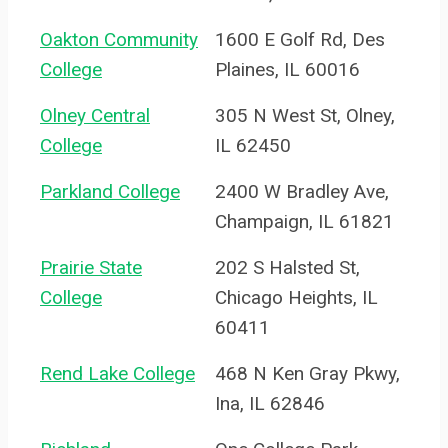
Oakton Community
1600 E Golf Rd, Des
College
Plaines, IL 60016
Olney Central
305 N West St, Olney,
College
IL 62450
Parkland College
2400 W Bradley Ave,
Champaign, IL 61821
Prairie State
202 S Halsted St,
College
Chicago Heights, IL
60411
Rend Lake College
468 N Ken Gray Pkwy,
Ina, IL 62846