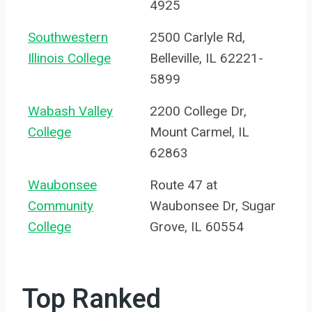
4925
Southwestern
2500 Carlyle Rd,
Illinois College
Belleville, IL 62221-
5899
Wabash Valley
2200 College Dr,
College
Mount Carmel, IL
62863
Waubonsee
Route 47 at
Community
Waubonsee Dr, Sugar
College
Grove, IL 60554
Top Ranked