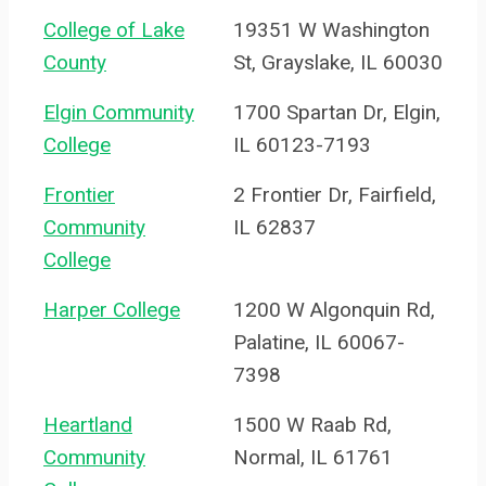
College of Lake
19351 W Washington
County
St, Grayslake, IL 60030
Elgin Community
1700 Spartan Dr, Elgin,
College
IL 60123-7193
Frontier
2 Frontier Dr, Fairfield,
Community
IL 62837
College
Harper College
1200 W Algonquin Rd,
Palatine, IL 60067-
7398
Heartland
1500 W Raab Rd,
Community
Normal, IL 61761