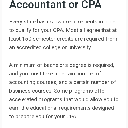
Accountant or CPA
Every state has its own requirements in order
to qualify for your CPA. Most all agree that at
least 150 semester credits are required from
an accredited college or university.
A minimum of bachelor’s degree is required,
and you must take a certain number of
accounting courses, and a certain number of
business courses. Some programs offer
accelerated programs that would allow you to
earn the educational requirements designed
to prepare you for your CPA.