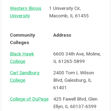
Western Illinois
1 University Cir,
University
Macomb, IL 61455
Community
Address
Colleges
Black Hawk
6600 34th Ave, Moline,
College
IL 61265-5899
Carl Sandburg
2400 Tom L Wilson
College
Blvd, Galesburg, IL
61401
College of DuPage
425 Fawell Blvd, Glen
Ellyn, IL 60137-6599