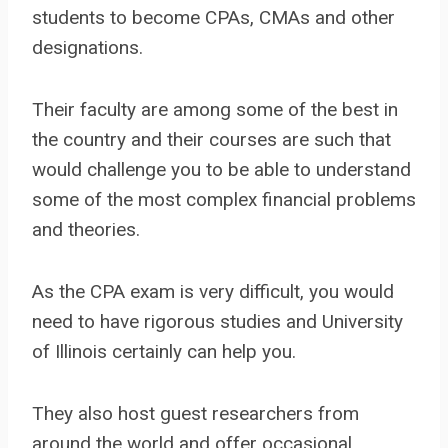
students to become CPAs, CMAs and other
designations.
Their faculty are among some of the best in
the country and their courses are such that
would challenge you to be able to understand
some of the most complex financial problems
and theories.
As the CPA exam is very difficult, you would
need to have rigorous studies and University
of Illinois certainly can help you.
They also host guest researchers from
around the world and offer occasional