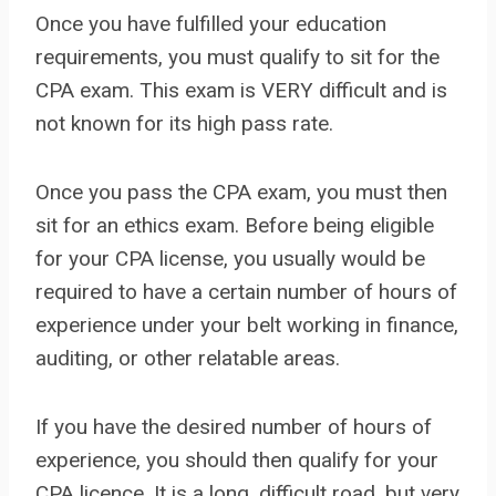
Once you have fulfilled your education
requirements, you must qualify to sit for the
CPA exam. This exam is VERY difficult and is
not known for its high pass rate.
Once you pass the CPA exam, you must then
sit for an ethics exam. Before being eligible
for your CPA license, you usually would be
required to have a certain number of hours of
experience under your belt working in finance,
auditing, or other relatable areas.
If you have the desired number of hours of
experience, you should then qualify for your
CPA licence. It is a long, difficult road, but very