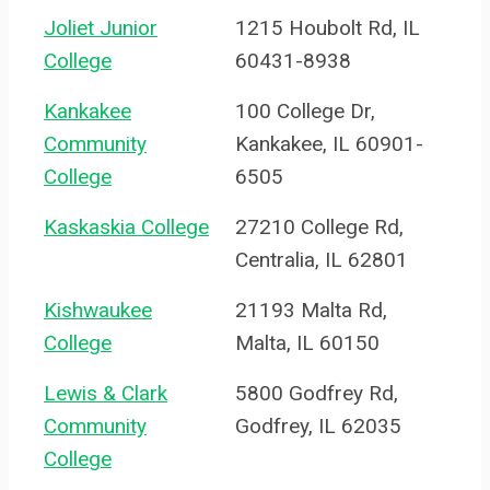
Joliet Junior
1215 Houbolt Rd, IL
College
60431-8938
Kankakee
100 College Dr,
Community
Kankakee, IL 60901-
College
6505
Kaskaskia College
27210 College Rd,
Centralia, IL 62801
Kishwaukee
21193 Malta Rd,
College
Malta, IL 60150
Lewis & Clark
5800 Godfrey Rd,
Community
Godfrey, IL 62035
College