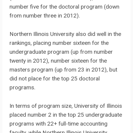
number five for the doctoral program (down
from number three in 2012).
Northern Illinois University also did well in the
rankings, placing number sixteen for the
undergraduate program (up from number
twenty in 2012), number sixteen for the
masters program (up from 23 in 2012), but
did not place for the top 25 doctoral
programs.
In terms of program size, University of Illinois
placed number 2 in the top 25 undergraduate
programs with 22+ full-time accounting
faculty, while Northern Illinois University