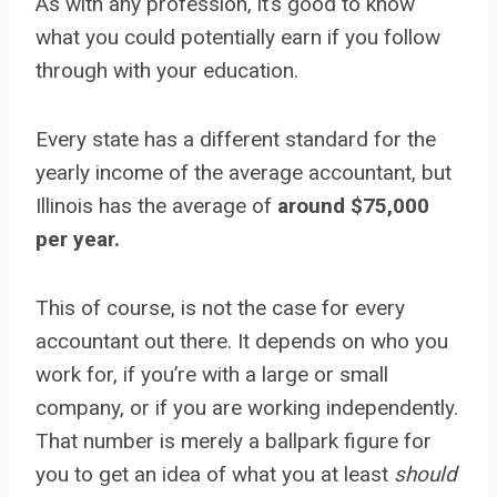
As with any profession, it’s good to know
what you could potentially earn if you follow
through with your education.
Every state has a different standard for the
yearly income of the average accountant, but
Illinois has the average of
around $75,000
per year.
This of course, is not the case for every
accountant out there. It depends on who you
work for, if you’re with a large or small
company, or if you are working independently.
That number is merely a ballpark figure for
you to get an idea of what you at least
should