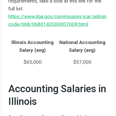
requirements, take a look at this link for the
full list:
https://www.ilga.gov/commission/jcar/admin
code/068/068014200000700R.html
Illinois Accounting
National Accounting
Salary (avg)
Salary (avg)
$65,000
$57,000
Accounting Salaries in
Illinois