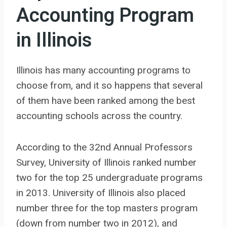
Accounting Program
in Illinois
Illinois has many accounting programs to
choose from, and it so happens that several
of them have been ranked among the best
accounting schools across the country.
According to the 32nd Annual Professors
Survey, University of Illinois ranked number
two for the top 25 undergraduate programs
in 2013. University of Illinois also placed
number three for the top masters program
(down from number two in 2012), and