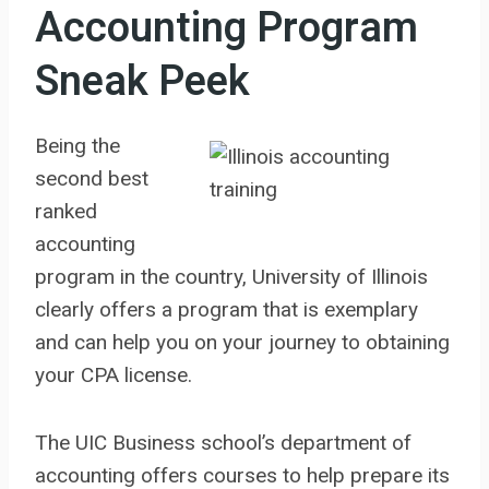
Accounting Program
Sneak Peek
Being the
second best
ranked
accounting
program in the country, University of Illinois
clearly offers a program that is exemplary
and can help you on your journey to obtaining
your CPA license.
The UIC Business school’s department of
accounting offers courses to help prepare its