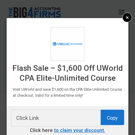
Skip
to
×
content
CPA Exam Prep
Course Discounts &
Promo Codes In
Flash Sale – $1,600 Off UWorld
CPA Elite-Unlimited Course
2026
Visit UWorld and save $1,600 on the CPA Elite-Unlimited Course
at checkout. Valid for a limited time only!
Copy
If you’re
Click here
to claim your discount.
struggling to fit your favorite CPA prep