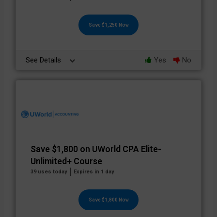
Save $1,250 Now
See Details
Yes
No
Save $1,800 on UWorld CPA Elite-
Unlimited+ Course
39 uses today
Expires in 1 day
Save $1,800 Now