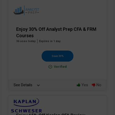
Enjoy 30% Off Analyst Prep CFA & FRM
Courses
36 uses today
Expires in 1 day
Save 30%
Verified
See Details
Yes
No