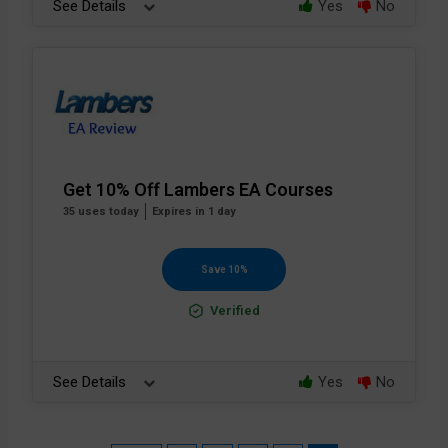
See Details
Yes
No
Get 10% Off Lambers EA Courses
35 uses today
Expires in 1 day
Save 10%
Verified
See Details
Yes
No