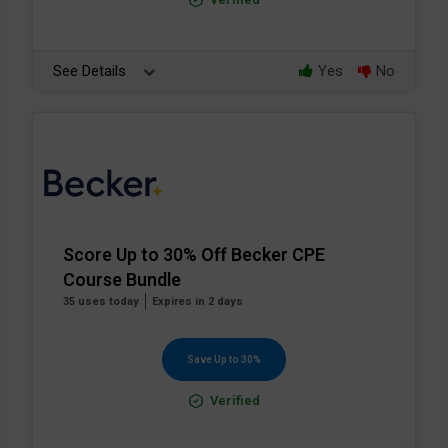
See Details
Yes
No
Score Up to 30% Off Becker CPE
Course Bundle
35 uses today
Expires in 2 days
Save Up to 30%
Verified