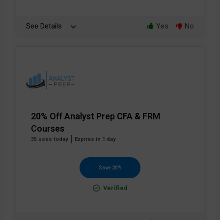
See Details
Yes
No
20% Off Analyst Prep CFA & FRM
Courses
35 uses today
Expires in 1 day
Save 20%
Verified