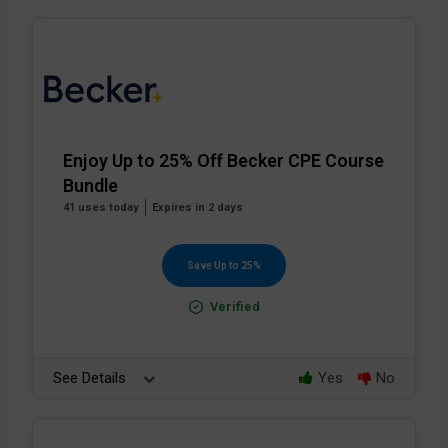
Enjoy Up to 25% Off Becker CPE Course
Bundle
41 uses today
Expires in 2 days
Save Up to 25%
Verified
See Details
Yes
No