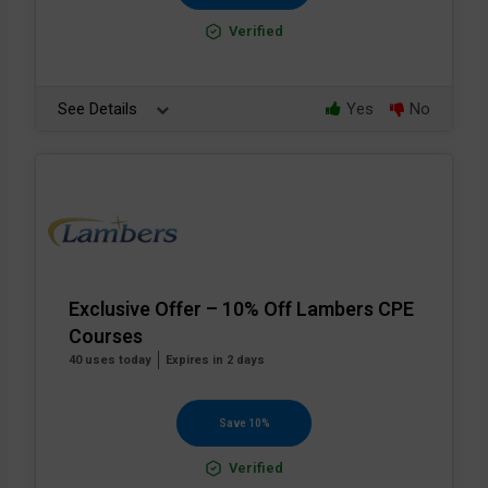
Verified
See Details
Yes
No
Exclusive Offer – 10% Off Lambers CPE
Courses
40 uses today
Expires in 2 days
Save 10%
Verified