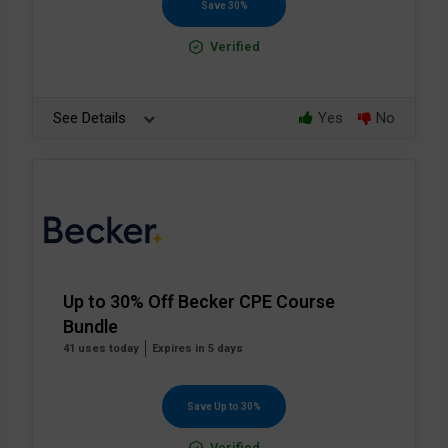
Save 30%
Verified
See Details
Yes
No
Up to 30% Off Becker CPE Course
Bundle
41 uses today
Expires in 5 days
Save Up to 30%
Verified