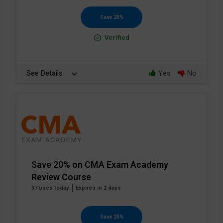
Save 20%
Verified
See Details
Yes
No
Save 20% on CMA Exam Academy
Review Course
37 uses today
Expires in 2 days
Save 20%