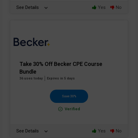
See Details
Yes
No
Take 30% Off Becker CPE Course
Bundle
36 uses today
Expires in 5 days
Save 30%
Verified
See Details
Yes
No