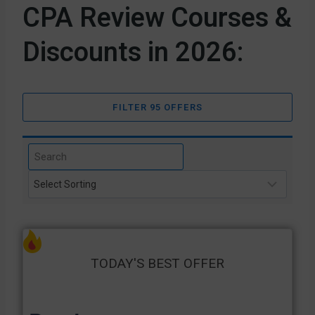
CPA Review Courses &
Discounts in 2026:
FILTER 95 OFFERS
TODAY'S BEST OFFER