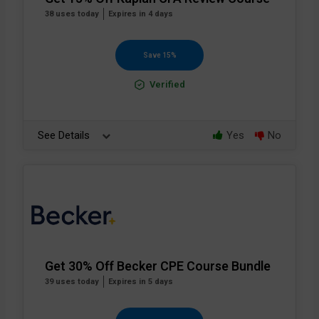
38 uses today
Expires in 4 days
Save 15%
Verified
See Details
Yes
No
Get 30% Off Becker CPE Course Bundle
39 uses today
Expires in 5 days