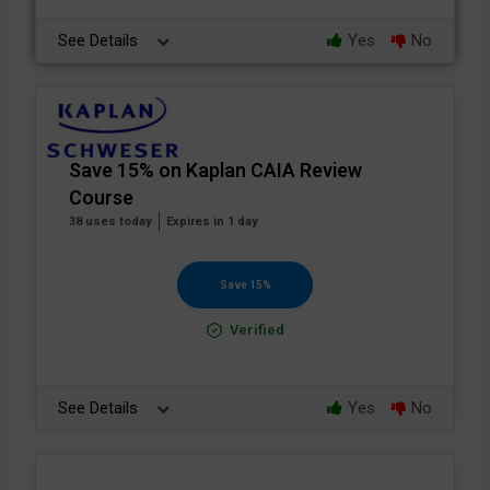
See Details
Yes
No
Save 15% on Kaplan CAIA Review
Course
38 uses today
Expires in 1 day
Save 15%
Verified
See Details
Yes
No