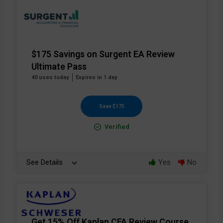
$175 Savings on Surgent EA Review
Ultimate Pass
40 uses today
Expires in 1 day
Save $175
Verified
See Details
Yes
No
Get 15% Off Kaplan CFA Review Course