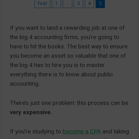
First
1
…
3
4
5
If you want to land a rewarding job at one of
the big 4 accounting firms, you’re going to
have to hit the books. The best way to ensure
you become an asset so valuable that one of
the big 4 has to hire you is to master
everything there is to know about public
accounting.
There’s just one problem: this process can be
very expensive.
If you’re studying to
become a CPA
and taking