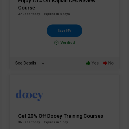
Enjoy 15% Off Kaplan CFA Review
Course
37 uses today
Expires in 4 days
Save 15%
Verified
See Details
Yes
No
Get 20% Off Dooey Training Courses
36 uses today
Expires in 1 day