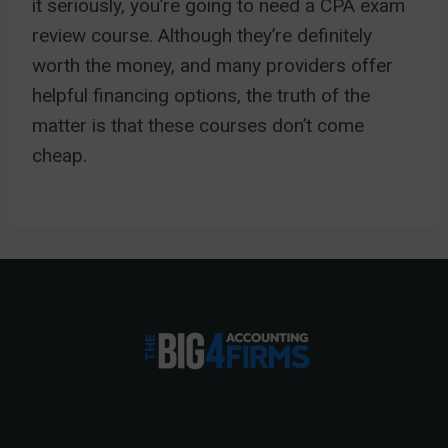
it seriously, you’re going to need a CPA exam
review course. Although they’re definitely
worth the money, and many providers offer
helpful financing options, the truth of the
matter is that these courses don’t come
cheap.