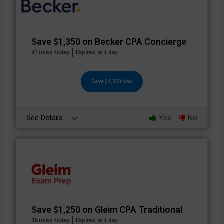
Save $1,350 on Becker CPA Concierge
41 uses today
Expires in 1 day
Save $1,350 Now
See Details
Yes
No
Save $1,250 on Gleim CPA Traditional
38 uses today
Expires in 1 day