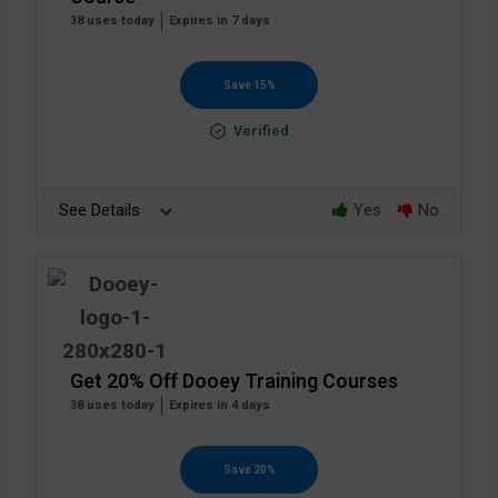
38 uses today
Expires in 7 days
Save 15%
Verified
See Details
Yes
No
Get 20% Off Dooey Training Courses
38 uses today
Expires in 4 days
Save 20%