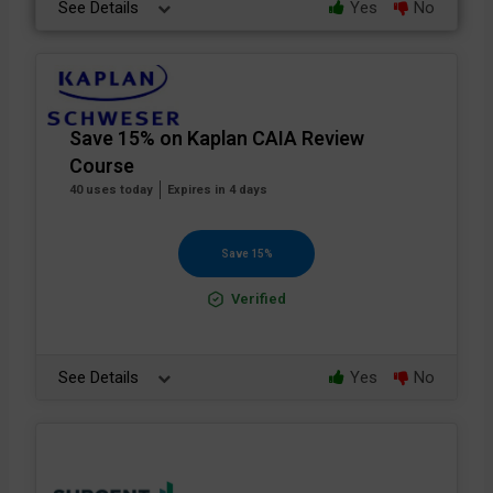
See Details
Yes
No
Save 15% on Kaplan CAIA Review
Course
40 uses today
Expires in 4 days
Save 15%
Verified
See Details
Yes
No