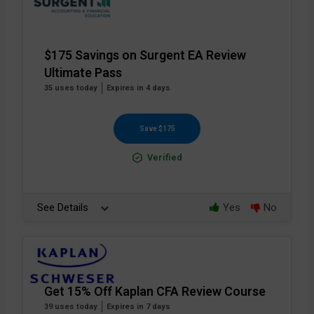
$175 Savings on Surgent EA Review
Ultimate Pass
35 uses today
Expires in 4 days
Save $175
Verified
See Details
Yes
No
Get 15% Off Kaplan CFA Review Course
39 uses today
Expires in 7 days