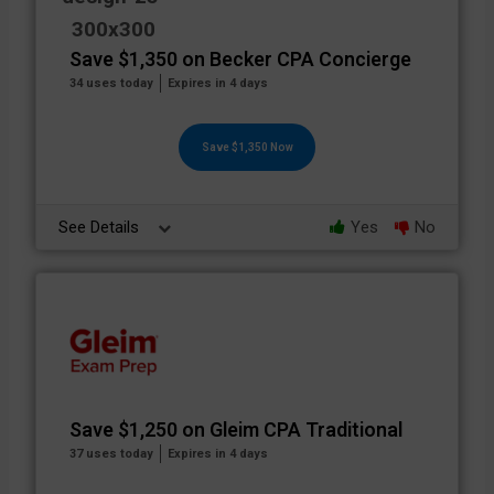
Save $1,350 on Becker CPA Concierge
34 uses today
Expires in 4 days
Save $1,350 Now
See Details
Yes
No
Save $1,250 on Gleim CPA Traditional
37 uses today
Expires in 4 days