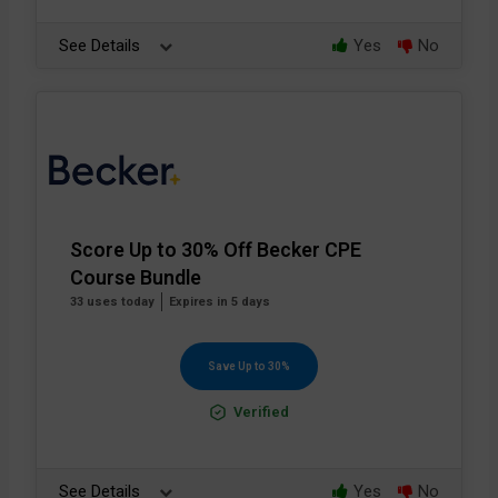
See Details
Yes
No
Score Up to 30% Off Becker CPE
Course Bundle
33 uses today
Expires in 5 days
Save Up to 30%
Verified
See Details
Yes
No