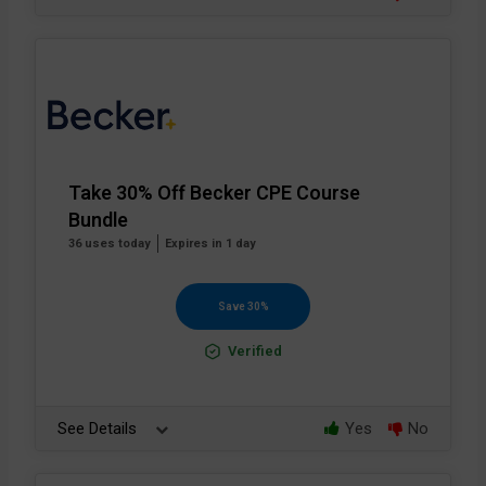
Take 30% Off Becker CPE Course
Bundle
36 uses today
Expires in 1 day
Save 30%
Verified
See Details
Yes
No