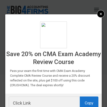
Skip
to
×
content
CPA Exam Prep
Course Discounts &
Promo Codes In
Save 20% on CMA Exam Academy
Review Course
2026
Pass your exam the first time with CMA Exam Academy
Complete CMA Review Course and receive a 20% discount
reflected on the site, plus get $100 off using this code
(CRUSHCMA). The deal expires shortly!
If you’re
Copy
struggling to fit your favorite CPA prep