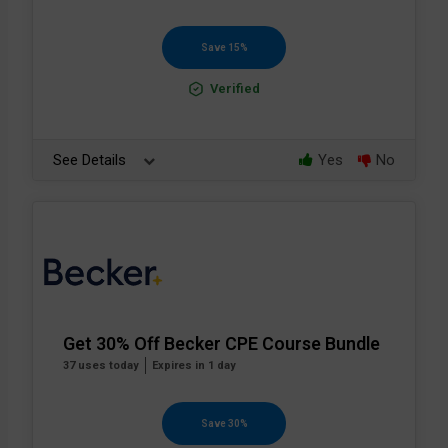
Save 15%
Verified
See Details
Yes
No
Get 30% Off Becker CPE Course Bundle
37 uses today
Expires in 1 day
Save 30%