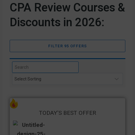
CPA Review Courses &
Discounts in 2026:
FILTER 95 OFFERS
TODAY'S BEST OFFER