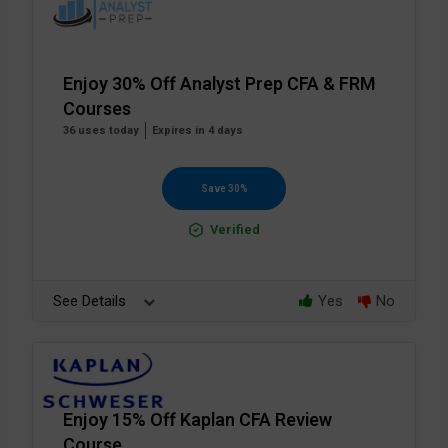
Enjoy 30% Off Analyst Prep CFA & FRM
Courses
36 uses today
Expires in 4 days
Save 30%
Verified
See Details
Yes
No
Enjoy 15% Off Kaplan CFA Review
Course