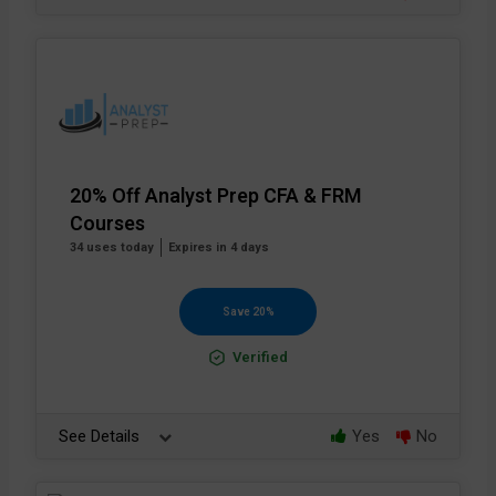
20% Off Analyst Prep CFA & FRM
Courses
34 uses today
Expires in 4 days
Save 20%
Verified
See Details
Yes
No