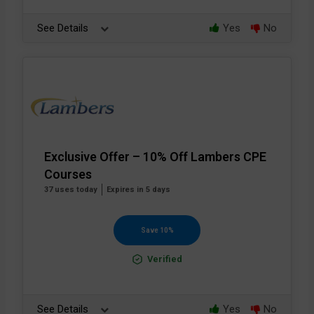
See Details
Yes
No
Exclusive Offer – 10% Off Lambers CPE
Courses
37 uses today
Expires in 5 days
Save 10%
Verified
See Details
Yes
No