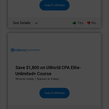
Save $1,250 Now
See Details
Yes
No
Save $1,800 on UWorld CPA Elite-
Unlimited+ Course
38 uses today
Expires in 4 days
Save $1,800 Now