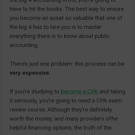
have to hit the books. The best way to ensure
you become an asset so valuable that one of
the big 4 has to hire you is to master
everything there is to know about public
accounting.
There’s just one problem: this process can be
very expensive.
If you’re studying to
become a CPA
and taking
it seriously, you’re going to need a CPA exam
review course. Although they’re definitely
worth the money, and many providers offer
helpful financing options, the truth of the