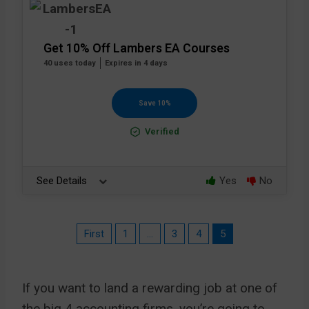
Get 10% Off Lambers EA Courses
40 uses today
Expires in 4 days
Save 10%
Verified
See Details
Yes
No
First
1
…
3
4
5
If you want to land a rewarding job at one of
the big 4 accounting firms, you’re going to