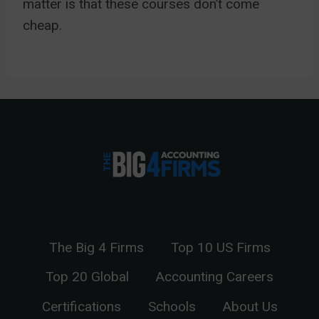
matter is that these courses don’t come
cheap.
The Big 4 Firms
Top 10 US Firms
Top 20 Global
Accounting Careers
Certifications
Schools
About Us