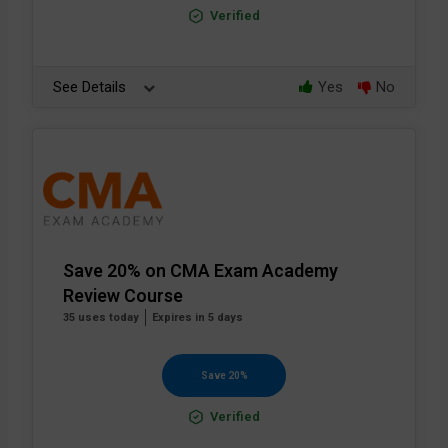
Verified
See Details
Yes
No
Save 20% on CMA Exam Academy
Review Course
35 uses today
Expires in 5 days
Save 20%
Verified