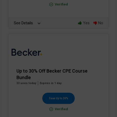
Verified
See Details
Yes
No
Up to 30% Off Becker CPE Course
Bundle
33 uses today
Expires in 1 day
Save Up to 30%
Verified