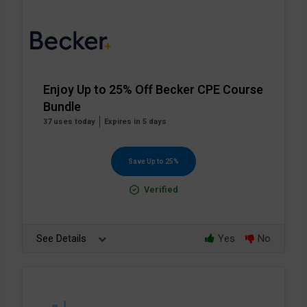
Enjoy Up to 25% Off Becker CPE Course
Bundle
37 uses today
Expires in 5 days
Save Up to 25%
Verified
See Details
Yes
No