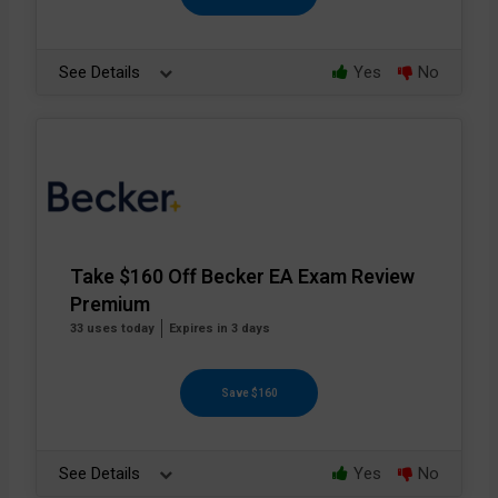
See Details
Yes
No
Take $160 Off Becker EA Exam Review
Premium
33 uses today
Expires in 3 days
Save $160
See Details
Yes
No