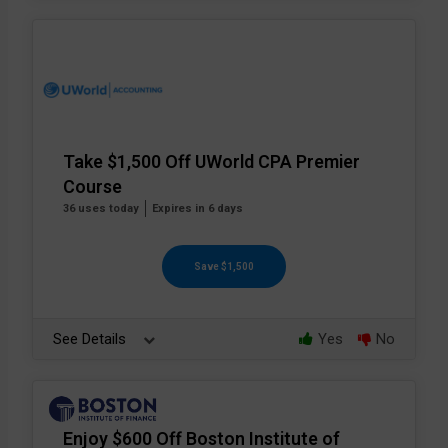
Take $1,500 Off UWorld CPA Premier
Course
36 uses today
Expires in 6 days
Save $1,500
See Details
Yes
No
Enjoy $600 Off Boston Institute of