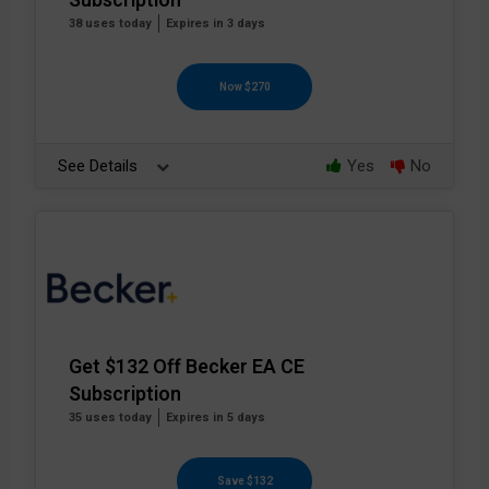
Subscription
38 uses today
Expires in 3 days
Now $270
See Details
Yes
No
Get $132 Off Becker EA CE
Subscription
35 uses today
Expires in 5 days
Save $132