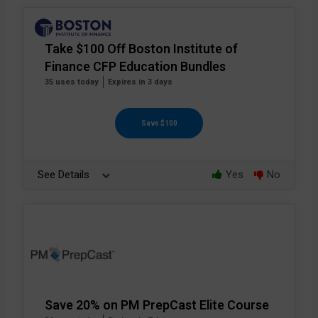
Take $100 Off Boston Institute of
Finance CFP Education Bundles
35 uses today
Expires in 3 days
Save $100
See Details
Yes
No
Save 20% on PM PrepCast Elite Course