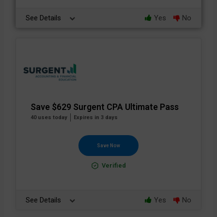
See Details
Yes
No
Save $629 Surgent CPA Ultimate Pass
40 uses today
Expires in 3 days
Save Now
Verified
See Details
Yes
No