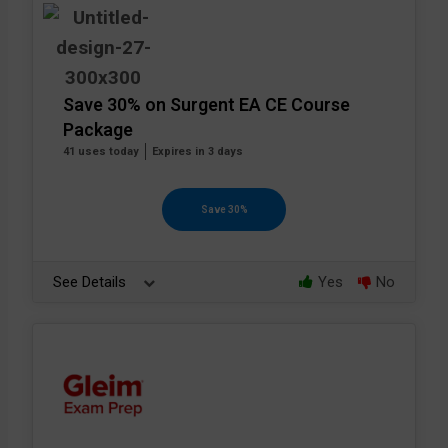
Save 30% on Surgent EA CE Course
Package
41 uses today
Expires in 3 days
Save 30%
See Details
Yes
No