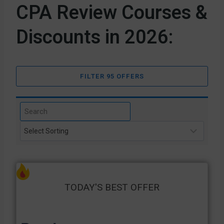
CPA Review Courses &
Discounts in 2026:
FILTER 95 OFFERS
TODAY'S BEST OFFER