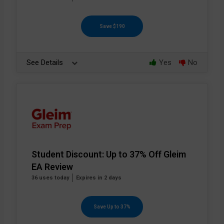
Save $190
See Details
Yes
No
Student Discount: Up to 37% Off Gleim
EA Review
36 uses today
Expires in 2 days
Save Up to 37%