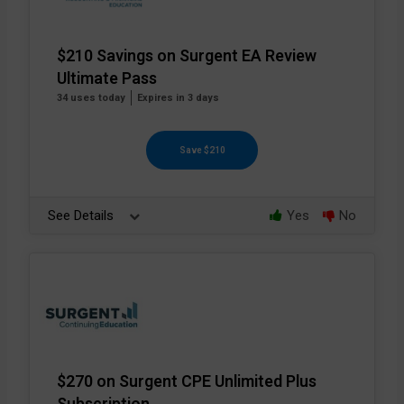
$210 Savings on Surgent EA Review
Ultimate Pass
34 uses today
Expires in 3 days
Save $210
See Details
Yes
No
$270 on Surgent CPE Unlimited Plus