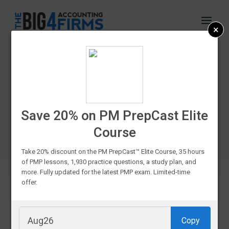
Skip
to
×
content
CPA Exam Prep
Course Discounts &
Promo Codes In
Save 20% on PM PrepCast Elite
Course
2026
Take 20% discount on the PM PrepCast™ Elite Course, 35 hours
of PMP lessons, 1,930 practice questions, a study plan, and
more. Fully updated for the latest PMP exam. Limited-time
offer.
If you’re
Copy
struggling to fit your favorite CPA prep