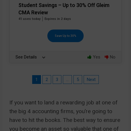
Student Savings – Up to 30% Off Gleim
CMA Review
41 uses today
Expires in 2 days
Save Up to 30%
See Details
Yes
No
1
2
3
…
5
Next
If you want to land a rewarding job at one of
the big 4 accounting firms, you’re going to
have to hit the books. The best way to ensure
you become an asset so valuable that one of