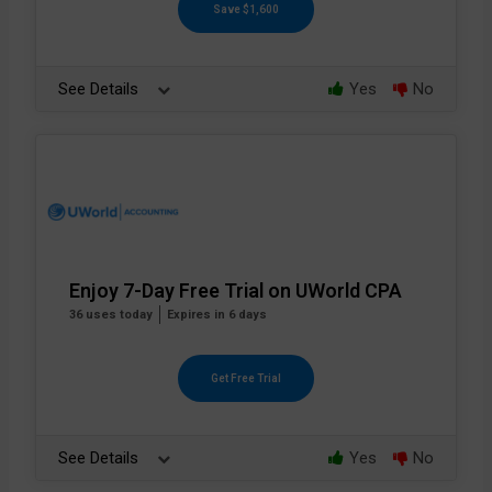
Save $1,600
See Details
Yes
No
Enjoy 7-Day Free Trial on UWorld CPA
36 uses today
Expires in 6 days
Get Free Trial
See Details
Yes
No