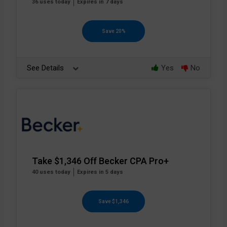
36 uses today
Expires in 7 days
Save 20%
See Details
Yes
No
Take $1,346 Off Becker CPA Pro+
40 uses today
Expires in 5 days
Save $1,346