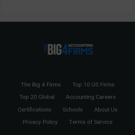
The Big 4 Firms
Top 10 US Firms
Top 20 Global
Accounting Careers
Certifications
Schools
About Us
Privacy Policy
Terms of Service