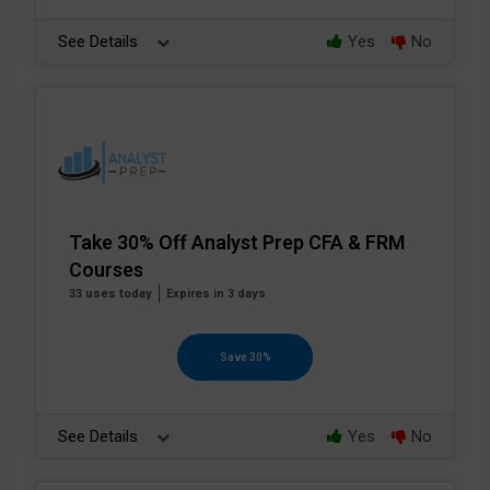
See Details
Yes
No
Take 30% Off Analyst Prep CFA & FRM
Courses
33 uses today
Expires in 3 days
Save 30%
See Details
Yes
No