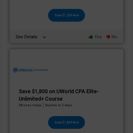
Save $1,250 Now
See Details
Yes
No
Save $1,800 on UWorld CPA Elite-
Unlimited+ Course
38 uses today
Expires in 2 days
Save $1,800 Now