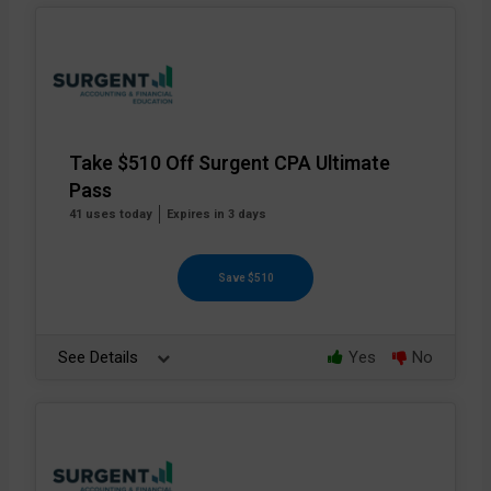
Take $510 Off Surgent CPA Ultimate
Pass
41 uses today
Expires in 3 days
Save $510
See Details
Yes
No