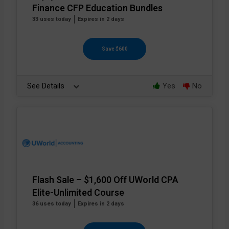
Finance CFP Education Bundles
33 uses today
Expires in 2 days
Save $600
See Details
Yes
No
Flash Sale – $1,600 Off UWorld CPA
Elite-Unlimited Course
36 uses today
Expires in 2 days