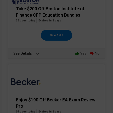
Take $200 Off Boston Institute of
Finance CFP Education Bundles
36 uses today
Expires in 2 days
Save $200
See Details
Yes
No
Enjoy $190 Off Becker EA Exam Review
Pro
35 uses today
Expires in 2 days