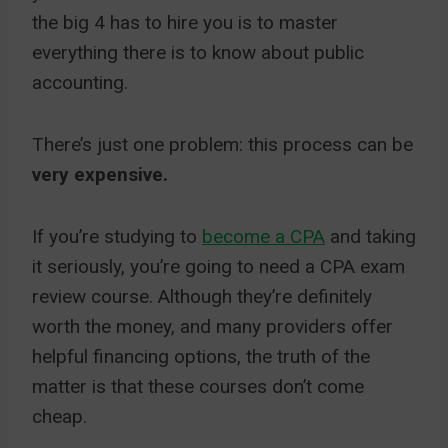
the big 4 has to hire you is to master
everything there is to know about public
accounting.
There’s just one problem: this process can be
very expensive.
If you’re studying to
become a CPA
and taking
it seriously, you’re going to need a CPA exam
review course. Although they’re definitely
worth the money, and many providers offer
helpful financing options, the truth of the
matter is that these courses don’t come
cheap.