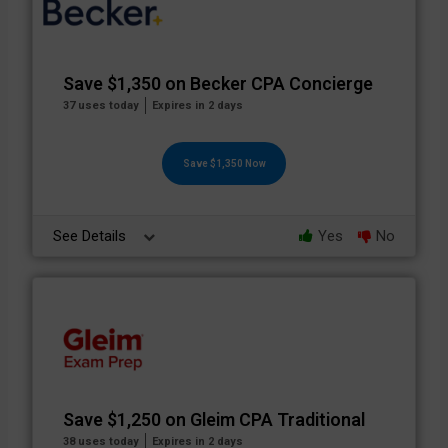
Save $1,350 on Becker CPA Concierge
37 uses today
Expires in 2 days
Save $1,350 Now
See Details
Yes
No
Save $1,250 on Gleim CPA Traditional
38 uses today
Expires in 2 days