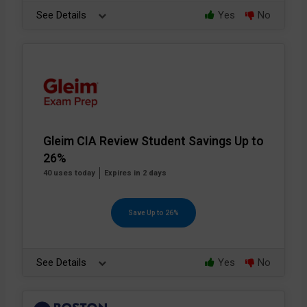
See Details
Yes
No
Gleim CIA Review Student Savings Up to
26%
40 uses today
Expires in 2 days
Save Up to 26%
See Details
Yes
No