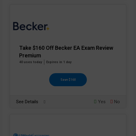
Take $160 Off Becker EA Exam Review
Premium
40 uses today
Expires in 1 day
Save $160
See Details
Yes
No