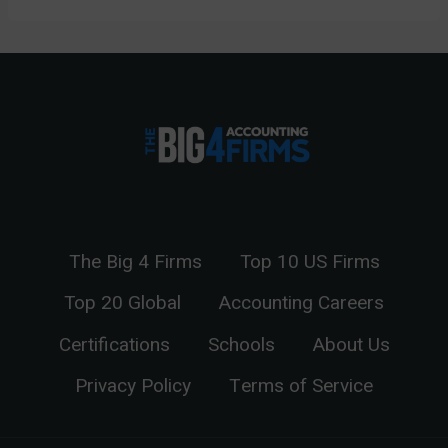
The Big 4 Firms
Top 10 US Firms
Top 20 Global
Accounting Careers
Certifications
Schools
About Us
Privacy Policy
Terms of Service