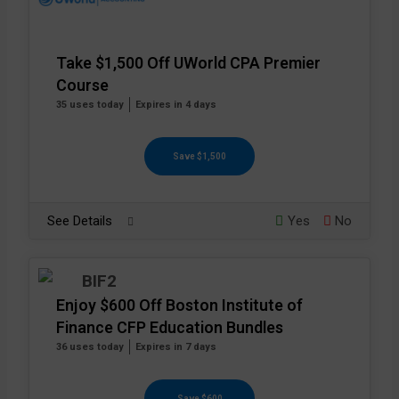
Take $1,500 Off UWorld CPA Premier
Course
35 uses today
Expires in 4 days
Save $1,500
See Details
Yes
No
Enjoy $600 Off Boston Institute of
Finance CFP Education Bundles
36 uses today
Expires in 7 days
Save $600