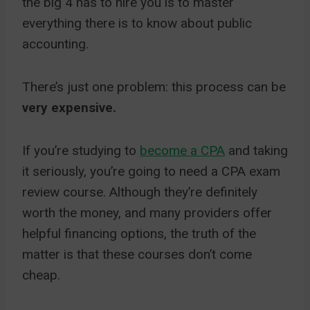
the big 4 has to hire you is to master
everything there is to know about public
accounting.
There’s just one problem: this process can be
very expensive.
If you’re studying to
become a CPA
and taking
it seriously, you’re going to need a CPA exam
review course. Although they’re definitely
worth the money, and many providers offer
helpful financing options, the truth of the
matter is that these courses don’t come
cheap.