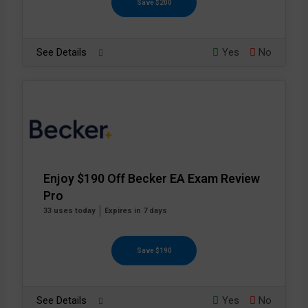
Save $200
See Details
Yes
No
Enjoy $190 Off Becker EA Exam Review
Pro
33 uses today
Expires in 7 days
Save $190
See Details
Yes
No