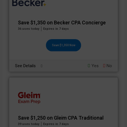
Save $1,350 on Becker CPA Concierge
36 uses today
Expires in 7 days
Save $1,350 Now
See Details
Yes
No
Save $1,250 on Gleim CPA Traditional
39 uses today
Expires in 7 days