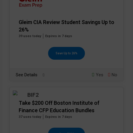
Gleim CIA Review Student Savings Up to
26%
39 uses today
Expires in 7 days
Save Up to 26%
See Details
Yes
No
Take $200 Off Boston Institute of
Finance CFP Education Bundles
37 uses today
Expires in 7 days