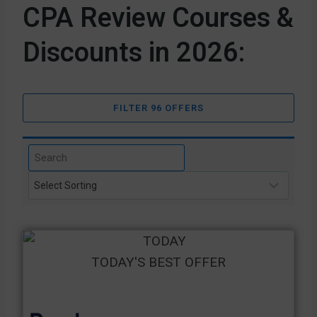
CPA Review Courses &
Discounts in 2026:
FILTER 96 OFFERS
TODAY'S BEST OFFER