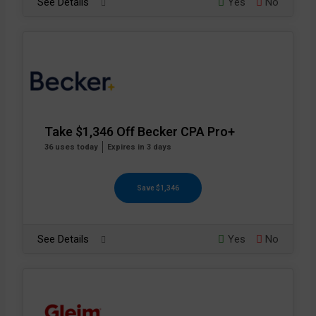
See Details
Yes
No
Take $1,346 Off Becker CPA Pro+
36 uses today
Expires in 3 days
Save $1,346
See Details
Yes
No