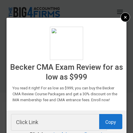
Skip
to
×
content
CPA Exam Prep
Course Discounts &
Promo Codes In
Becker CMA Exam Review for as
low as $999
2026
You read it right! For as low as $999, you can buy the Becker
CMA Review Course Packages and get a 30% discount on the
IMA membership fee and CMA entrance fees. Enroll now!
Copy
If you’re
struggling to fit your favorite CPA prep