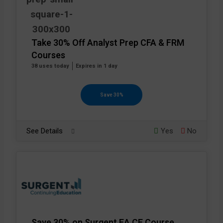
Take 30% Off Analyst Prep CFA & FRM
Courses
38 uses today
Expires in 1 day
Save 30%
See Details
Yes
No
Save 30% on Surgent EA CE Course