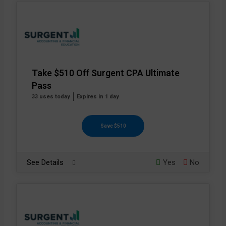
Take $510 Off Surgent CPA Ultimate
Pass
33 uses today
Expires in 1 day
Save $510
See Details
Yes
No