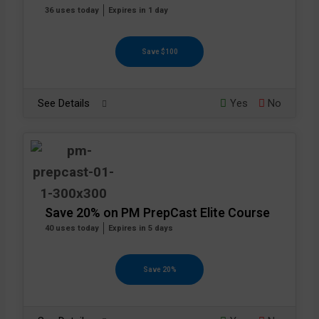
36 uses today
Expires in 1 day
Save $100
See Details
Yes
No
Save 20% on PM PrepCast Elite Course
40 uses today
Expires in 5 days
Save 20%