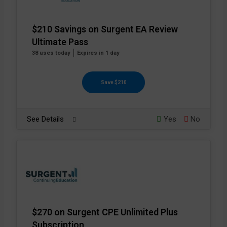
$210 Savings on Surgent EA Review
Ultimate Pass
38 uses today
Expires in 1 day
Save $210
See Details
Yes
No
$270 on Surgent CPE Unlimited Plus
Subscription