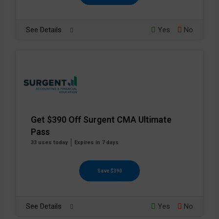
See Details
Yes
No
Get $390 Off Surgent CMA Ultimate
Pass
33 uses today
Expires in 7 days
Save $390
See Details
Yes
No