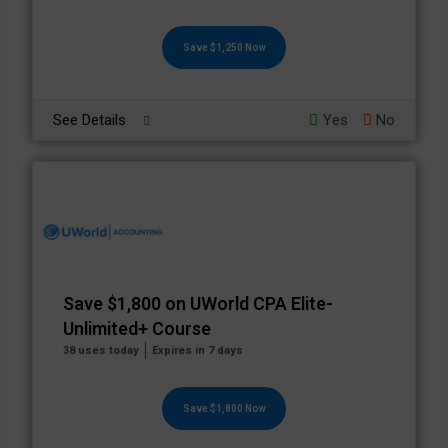
Save $1,250 Now
See Details
Yes
No
Save $1,800 on UWorld CPA Elite-
Unlimited+ Course
38 uses today
Expires in 7 days
Save $1,800 Now