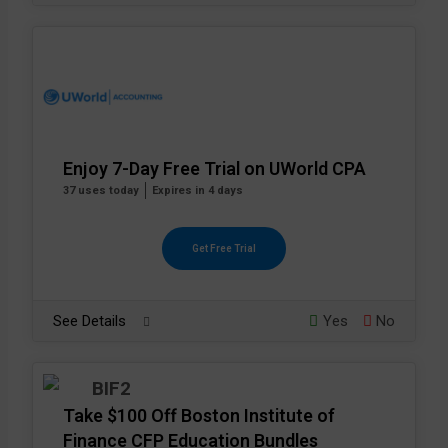
Enjoy 7-Day Free Trial on UWorld CPA
37 uses today
Expires in 4 days
Get Free Trial
See Details
Yes
No
Take $100 Off Boston Institute of
Finance CFP Education Bundles