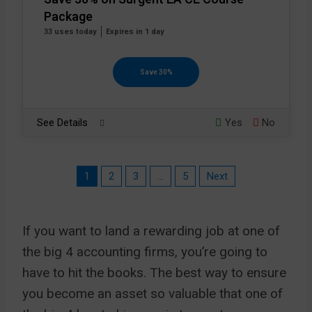
Package
33 uses today
Expires in 1 day
Save 30%
See Details
Yes
No
1
2
3
…
5
Next
If you want to land a rewarding job at one of
the big 4 accounting firms, you’re going to
have to hit the books. The best way to ensure
you become an asset so valuable that one of