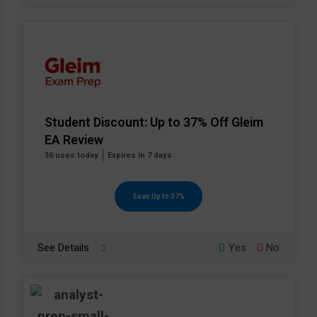
Student Discount: Up to 37% Off Gleim
EA Review
36 uses today
Expires in 7 days
Save Up to 37%
See Details
Yes
No