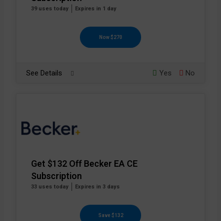
39 uses today
Expires in 1 day
Now $270
See Details
Yes
No
Get $132 Off Becker EA CE
Subscription
33 uses today
Expires in 3 days
Save $132