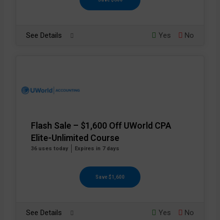
See Details
Yes
No
Flash Sale – $1,600 Off UWorld CPA
Elite-Unlimited Course
36 uses today
Expires in 7 days
Save $1,600
See Details
Yes
No