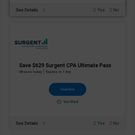
See Details
Yes
No
Save $629 Surgent CPA Ultimate Pass
38 uses today
Expires in 1 day
Save Now
Verified
See Details
Yes
No