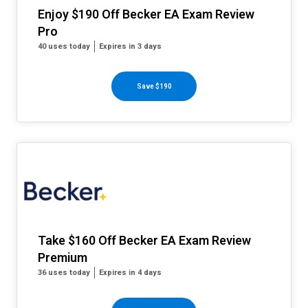
Enjoy $190 Off Becker EA Exam Review
Pro
40 uses today
Expires in 3 days
Save $190
Take $160 Off Becker EA Exam Review
Premium
36 uses today
Expires in 4 days