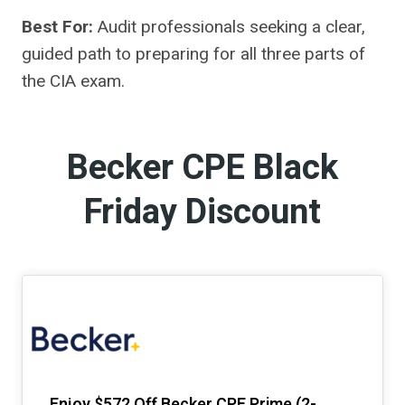
Best For:
Audit professionals seeking a clear,
guided path to preparing for all three parts of
the CIA exam.
Becker CPE Black
Friday Discount
Enjoy $572 Off Becker CPE Prime (2-