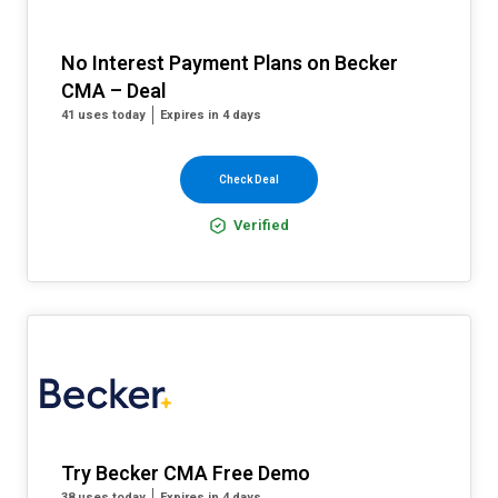
No Interest Payment Plans on Becker
CMA – Deal
41 uses today
Expires in 4 days
Check Deal
Verified
Try Becker CMA Free Demo
38 uses today
Expires in 4 days