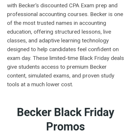
with Becker’s discounted CPA Exam prep and
professional accounting courses. Becker is one
of the most trusted names in accounting
education, offering structured lessons, live
classes, and adaptive learning technology
designed to help candidates feel confident on
exam day. These limited-time Black Friday deals
give students access to premium Becker
content, simulated exams, and proven study
tools at a much lower cost.
Becker Black Friday
Promos