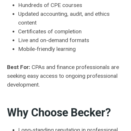
Hundreds of CPE courses
Updated accounting, audit, and ethics
content
Certificates of completion
Live and on-demand formats
Mobile-friendly learning
Best For:
CPAs and finance professionals are
seeking easy access to ongoing professional
development.
Why Choose Becker?
Long-standing reputation in professional