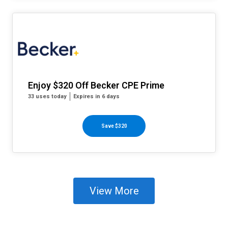
Enjoy $320 Off Becker CPE Prime
33 uses today
Expires in 6 days
Save $320
View More