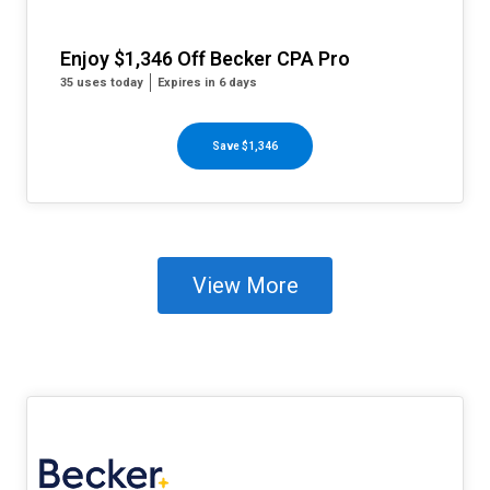
Enjoy $1,346 Off Becker CPA Pro
35 uses today
Expires in 6 days
Save $1,346
View More