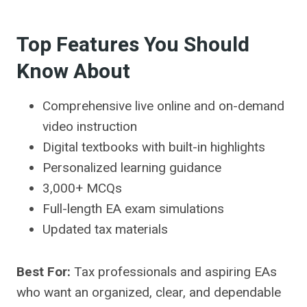
Top Features You Should
Know About
Comprehensive live online and on-demand
video instruction
Digital textbooks with built-in highlights
Personalized learning guidance
3,000+ MCQs
Full-length EA exam simulations
Updated tax materials
Best For:
Tax professionals and aspiring EAs
who want an organized, clear, and dependable