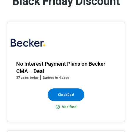
Black Friday Discount
No Interest Payment Plans on Becker
CMA – Deal
37 uses today
Expires in 4 days
Check Deal
Verified