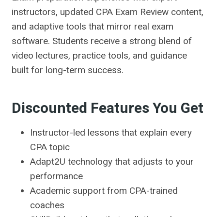
instructors, updated CPA Exam Review content,
and adaptive tools that mirror real exam
software. Students receive a strong blend of
video lectures, practice tools, and guidance
built for long-term success.
Discounted Features You Get
Instructor-led lessons that explain every
CPA topic
Adapt2U technology that adjusts to your
performance
Academic support from CPA-trained
coaches