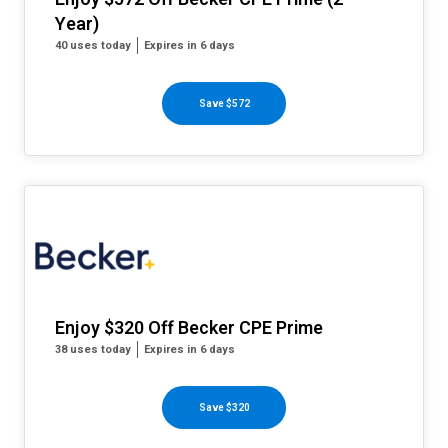
Year)
40 uses today
Expires in 6 days
Save $572
Enjoy $320 Off Becker CPE Prime
38 uses today
Expires in 6 days
Save $320