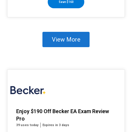
Save $160
View More
Enjoy $190 Off Becker EA Exam Review
Pro
39 uses today
Expires in 3 days