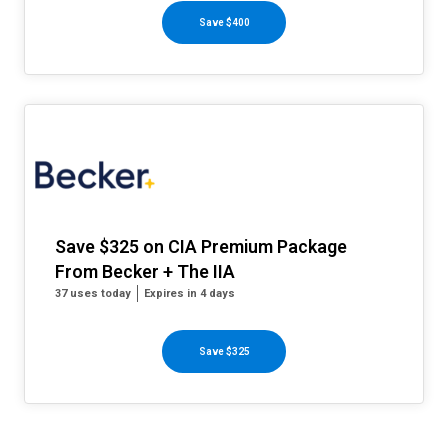
Save $400
Save $325 on CIA Premium Package
From Becker + The IIA
37 uses today
Expires in 4 days
Save $325