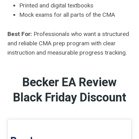
Printed and digital textbooks
Mock exams for all parts of the CMA
Best For:
Professionals who want a structured
and reliable CMA prep program with clear
instruction and measurable progress tracking.
Becker EA Review
Black Friday Discount