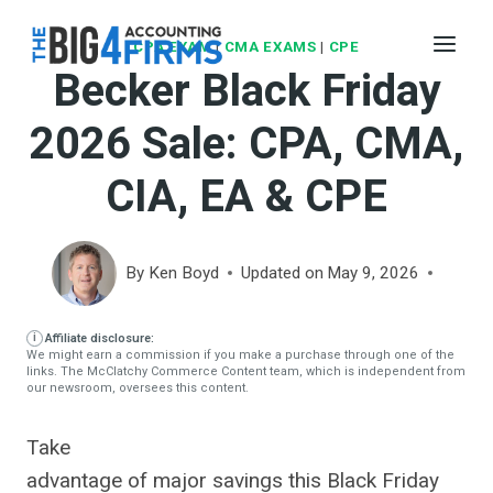
Skip
to
CPA EXAM
|
CMA EXAMS
|
CPE
Becker Black Friday
content
2026 Sale: CPA, CMA,
CIA, EA & CPE
By
Ken Boyd
Updated on
May 9, 2026
Affiliate disclosure:
We might earn a commission if you make a purchase through one of the
links. The McClatchy Commerce Content team, which is independent from
our newsroom, oversees this content.
Take
advantage of major savings this Black Friday