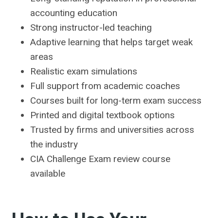
accounting education
Strong instructor-led teaching
Adaptive learning that helps target weak
areas
Realistic exam simulations
Full support from academic coaches
Courses built for long-term exam success
Printed and digital textbook options
Trusted by firms and universities across
the industry
CIA Challenge Exam review course
available