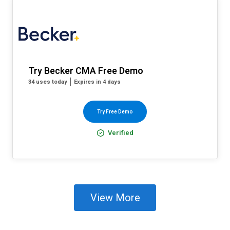
Try Becker CMA Free Demo
34 uses today
Expires in 4 days
Try Free Demo
Verified
View More