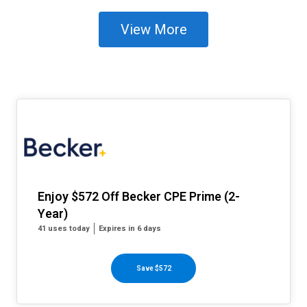
View More
Enjoy $572 Off Becker CPE Prime (2-
Year)
41 uses today
Expires in 6 days
Save $572