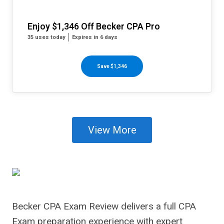
Enjoy $1,346 Off Becker CPA Pro
35 uses today
Expires in 6 days
Save $1,346
View More
Becker CPA Exam Review delivers a full CPA
Exam preparation experience with expert