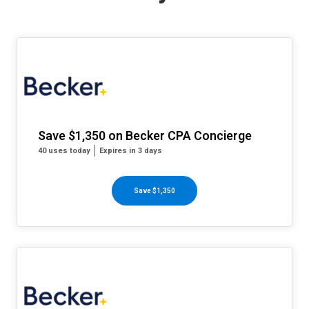
Save $1,350 on Becker CPA Concierge
40 uses today
Expires in 3 days
Save $1,350