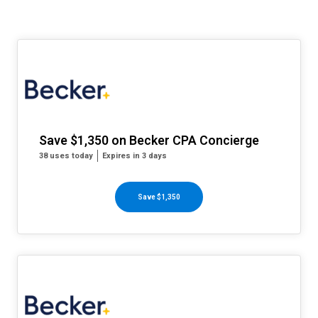
Save $1,350 on Becker CPA Concierge
38 uses today
Expires in 3 days
Save $1,350