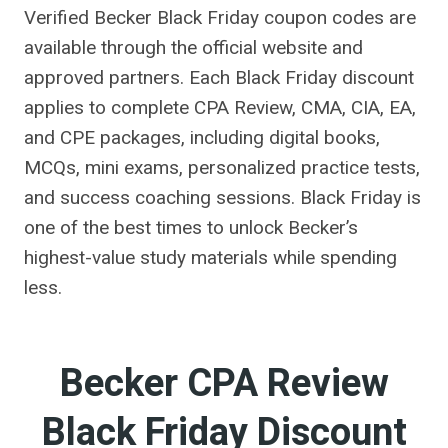
Verified Becker Black Friday coupon codes are
available through the official website and
approved partners. Each Black Friday discount
applies to complete CPA Review, CMA, CIA, EA,
and CPE packages, including digital books,
MCQs, mini exams, personalized practice tests,
and success coaching sessions. Black Friday is
one of the best times to unlock Becker’s
highest-value study materials while spending
less.
Becker CPA Review
Black Friday Discount