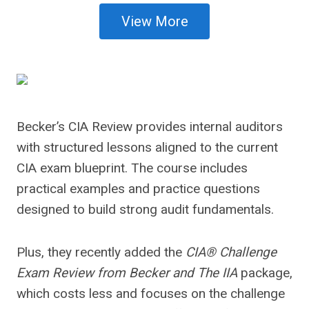
View More
Becker’s CIA Review provides internal auditors
with structured lessons aligned to the current
CIA exam blueprint. The course includes
practical examples and practice questions
designed to build strong audit fundamentals.
Plus, they recently added the
CIA® Challenge
Exam Review from Becker and The IIA
package,
which costs less and focuses on the challenge