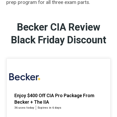
prep program for all three exam parts.
Becker CIA Review
Black Friday Discount
Enjoy $400 Off CIA Pro Package From
Becker + The IIA
36 uses today
Expires in 6 days