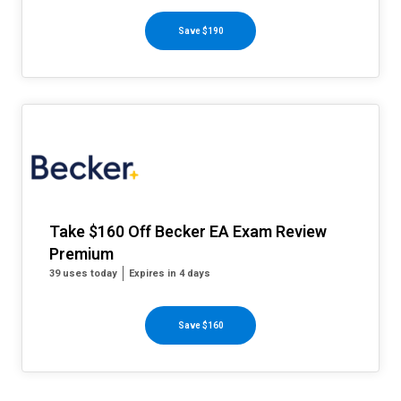
Save $190
Take $160 Off Becker EA Exam Review
Premium
39 uses today
Expires in 4 days
Save $160