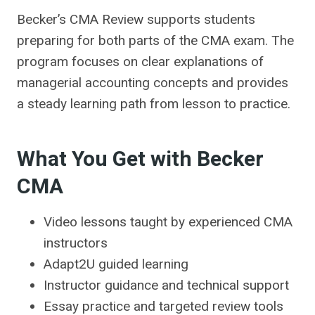
Becker’s CMA Review supports students
preparing for both parts of the CMA exam. The
program focuses on clear explanations of
managerial accounting concepts and provides
a steady learning path from lesson to practice.
What You Get with Becker
CMA
Video lessons taught by experienced CMA
instructors
Adapt2U guided learning
Instructor guidance and technical support
Essay practice and targeted review tools