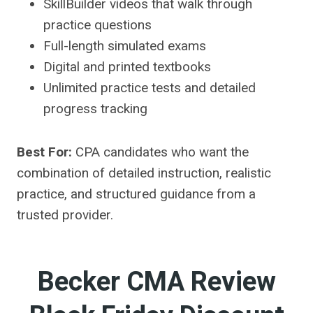
SkillBuilder videos that walk through
practice questions
Full-length simulated exams
Digital and printed textbooks
Unlimited practice tests and detailed
progress tracking
Best For:
CPA candidates who want the
combination of detailed instruction, realistic
practice, and structured guidance from a
trusted provider.
Becker CMA Review