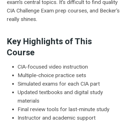
exam’s central topics. It’s difficult to find quality
CIA Challenge Exam prep courses, and Becker’s
really shines.
Key Highlights of This
Course
CIA-focused video instruction
Multiple-choice practice sets
Simulated exams for each CIA part
Updated textbooks and digital study
materials
Final review tools for last-minute study
Instructor and academic support