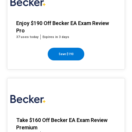
Enjoy $190 Off Becker EA Exam Review
Pro
37 uses today
Expires in 3 days
Save $190
Take $160 Off Becker EA Exam Review
Premium