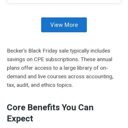
View More
Becker’s Black Friday sale typically includes
savings on CPE subscriptions. These annual
plans offer access to a large library of on-
demand and live courses across accounting,
tax, audit, and ethics topics.
Core Benefits You Can
Expect