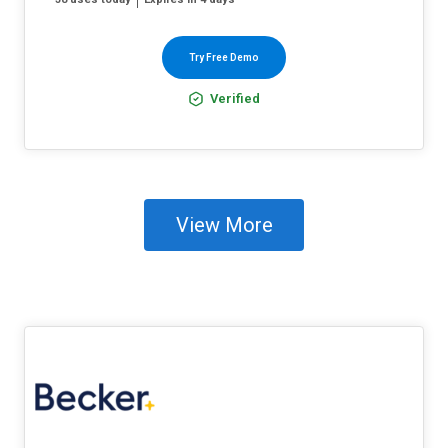
Try Free Demo
Verified
View More