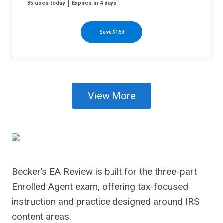
35 uses today
Expires in 4 days
Save $160
View More
Becker’s EA Review is built for the three-part
Enrolled Agent exam, offering tax-focused
instruction and practice designed around IRS
content areas.