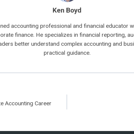
Ken Boyd
ned accounting professional and financial educator wi
rate finance. He specializes in financial reporting, aud
eaders better understand complex accounting and busi
practical guidance.
te Accounting Career