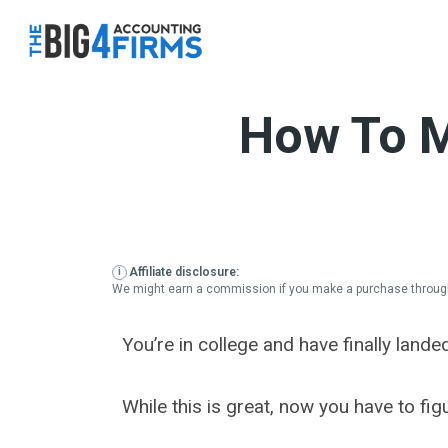
Skip
to
content
How To M
Affiliate disclosure:
We might earn a commission if you make a purchase through
You’re in college and have finally lande
While this is great, now you have to fi