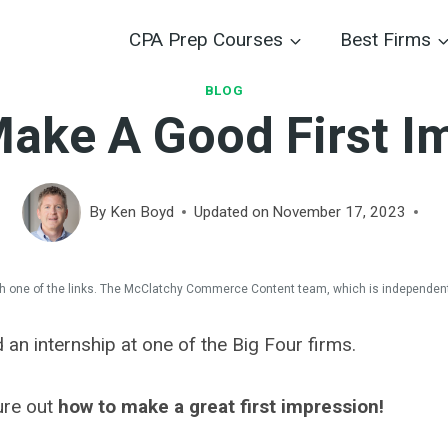
CPA Prep Courses
Best Firms
BLOG
ake A Good First I
By
Ken Boyd
Updated on
November 17, 2023
 one of the links. The McClatchy Commerce Content team, which is independent
d an internship at one of the Big Four firms.
gure out
how to make a great first impression!