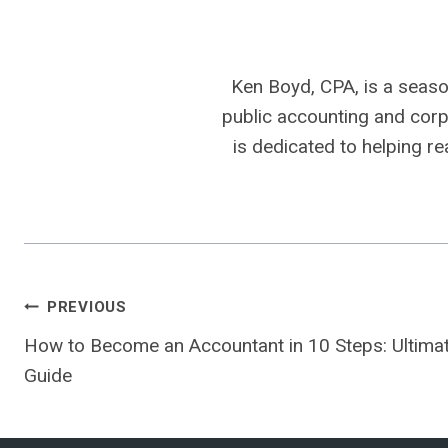
Ken Boyd, CPA, is a seaso
public accounting and corpo
is dedicated to helping r
Post
PREVIOUS
How to Become an Accountant in 10 Steps: Ultima
navigation
Guide