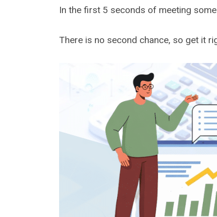
In the first 5 seconds of meeting some
There is no second chance, so get it rig