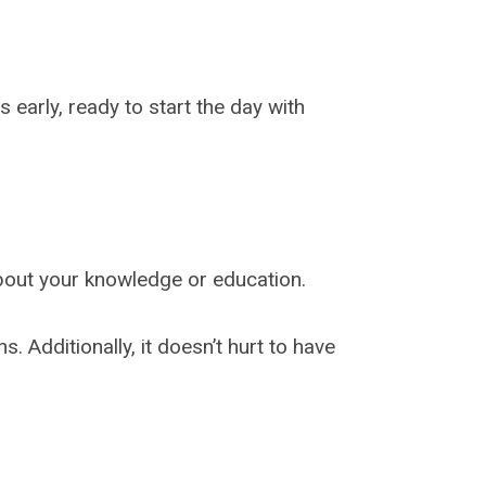
 early, ready to start the day with
about your knowledge or education.
 Additionally, it doesn’t hurt to have