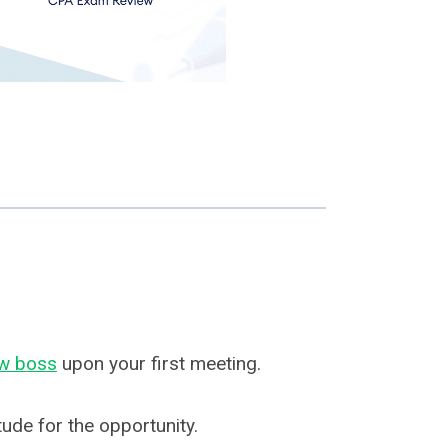
w boss
upon your first meeting.
tude for the opportunity.