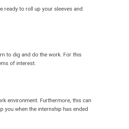
 ready to roll up your sleeves and
rn to dig and do the work. For this
ms of interest.
rk environment. Furthermore, this can
elp you when the internship has ended