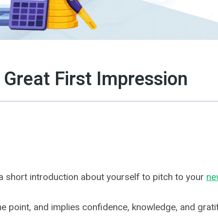
 Great First Impression
 short introduction about yourself to pitch to your
ne
the point, and implies confidence, knowledge, and grati