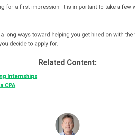
g for a first impression. It is important to take a few 
a long ways toward helping you get hired on with the fi
you decide to apply for.
Related Content:
ng Internships
 a CPA