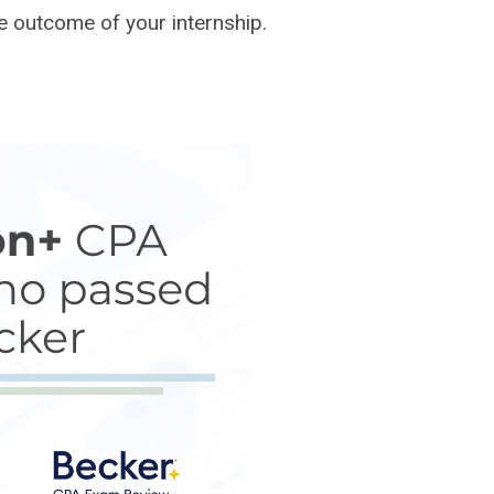
e outcome of your internship.