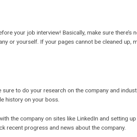
fore your job interview! Basically, make sure there’s
any or yourself. If your pages cannot be cleaned up, m
ke sure to do your research on the company and indust
le history on your boss.
with the company on sites like LinkedIn and setting up
rack recent progress and news about the company.