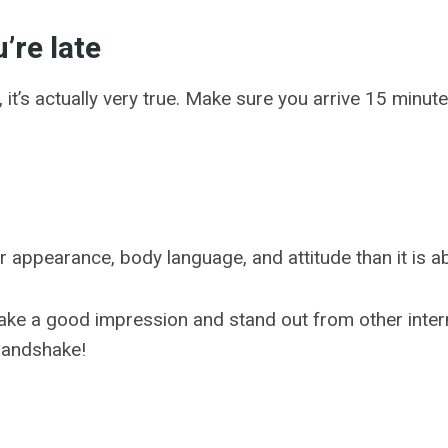
u’re late
it’s actually very true. Make sure you arrive 15 minutes
 appearance, body language, and attitude than it is 
ake a good impression and stand out from other interns.
 handshake!