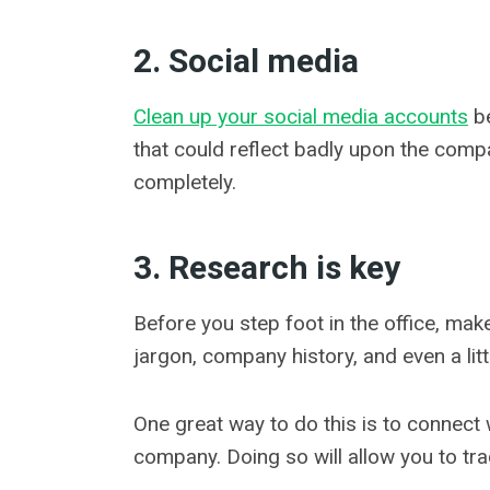
2. Social media
Clean up your social media accounts
be
that could reflect badly upon the comp
completely.
3. Research is key
Before you step foot in the office, ma
jargon, company history, and even a litt
One great way to do this is to connect 
company. Doing so will allow you to t