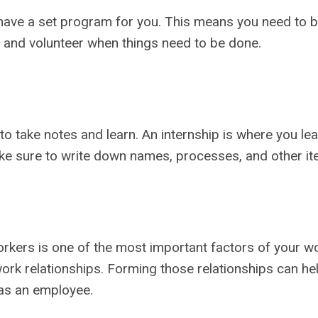
ave a set program for you. This means you need to be
ive and volunteer when things need to be done.
 take notes and learn. An internship is where you lea
ake sure to write down names, processes, and other ite
ers is one of the most important factors of your wo
work relationships. Forming those relationships can h
 as an employee.