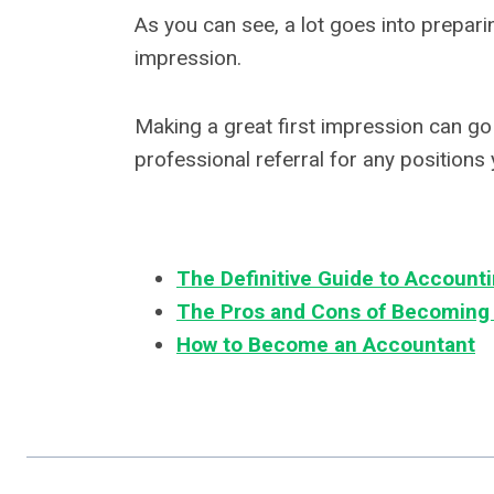
As you can see, a lot goes into preparin
impression.
Making a great first impression can go 
professional referral for any positions 
The Definitive Guide to Accounti
The Pros and Cons of Becoming
How to Become an Accountant