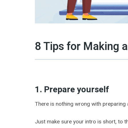
8 Tips for Making a
1. Prepare yourself
There is nothing wrong with preparing a
Just make sure your intro is short, to 