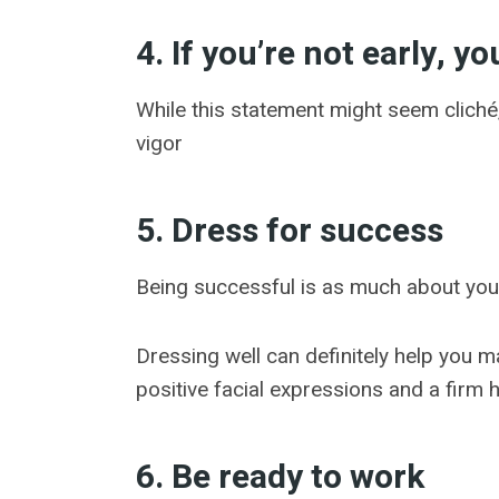
4. If you’re not early, yo
While this statement might seem cliché, 
vigor
5. Dress for success
Being successful is as much about your
Dressing well can definitely help you m
positive facial expressions and a firm
6. Be ready to work