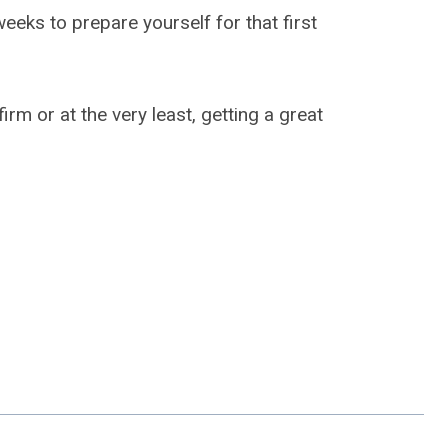
weeks to prepare yourself for that first
rm or at the very least, getting a great