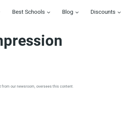
Best Schools
Blog
Discounts
mpression
 from our newsroom, oversees this content.