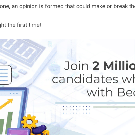
one, an opinion is formed that could make or break th
ht the first time!