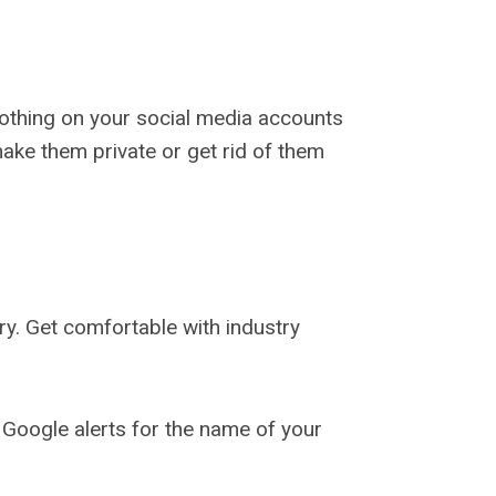
 nothing on your social media accounts
ake them private or get rid of them
ry. Get comfortable with industry
 Google alerts for the name of your