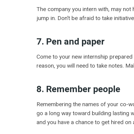
The company you intern with, may not h
jump in. Don’t be afraid to take initiat
7. Pen and paper
Come to your new internship prepared to
reason, you will need to take notes. M
8. Remember people
Remembering the names of your co-work
go a long way toward building lasting 
and you have a chance to get hired on