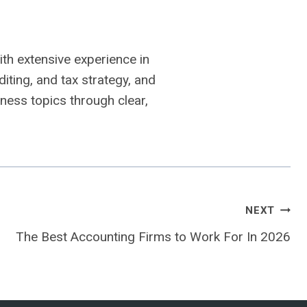
th extensive experience in
iting, and tax strategy, and
ness topics through clear,
NEXT
The Best Accounting Firms to Work For In 2026