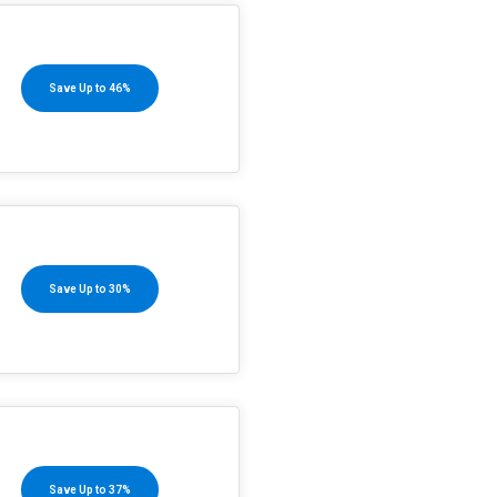
Save Up to 46%
Save Up to 30%
Save Up to 37%