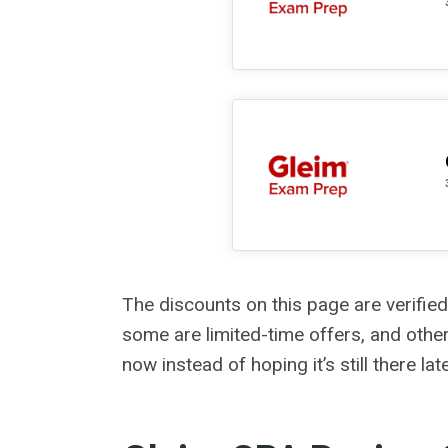
The discounts on this page are verified
some are limited-time offers, and other
now instead of hoping it’s still there late