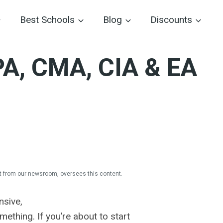
Best Schools
Blog
Discounts
PA, CMA, CIA & EA
 from our newsroom, oversees this content.
nsive,
ething. If you’re about to start