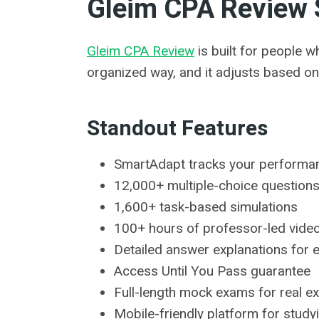
Gleim CPA Review 
Gleim CPA Review
is built for people w
organized way, and it adjusts based on
Standout Features
SmartAdapt tracks your performan
12,000+ multiple-choice question
1,600+ task-based simulations
100+ hours of professor-led vide
Detailed answer explanations for 
Access Until You Pass guarantee
Full-length mock exams for real 
Mobile-friendly platform for stud