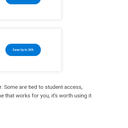
Save Up to 26%
r. Some are tied to student access,
that works for you, it’s worth using it