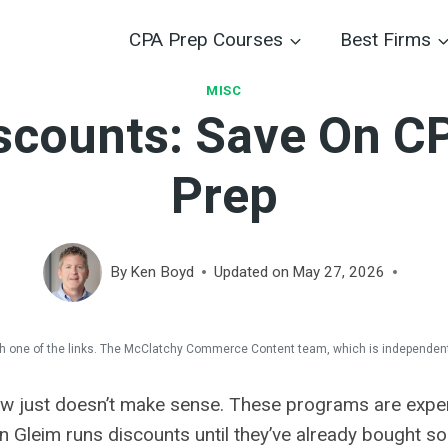
CPA Prep Courses
Best Firms
MISC
scounts: Save On C
Prep
By
Ken Boyd
Updated on
May 27, 2026
 one of the links. The McClatchy Commerce Content team, which is independent
now just doesn’t make sense. These programs are expe
 Gleim runs discounts until they’ve already bought som