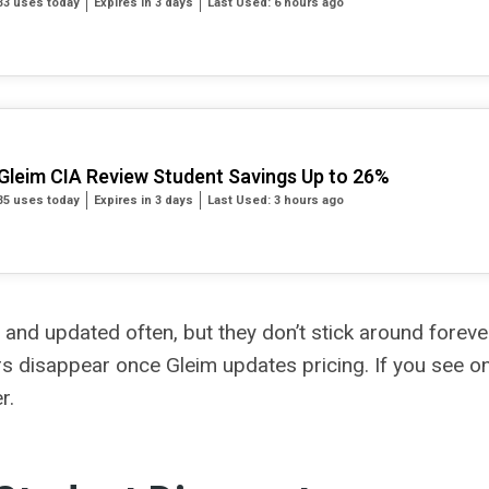
33 uses today
Expires in 3 days
Last Used: 6 hours ago
Gleim CIA Review Student Savings Up to 26%
35 uses today
Expires in 3 days
Last Used: 3 hours ago
 and updated often, but they don’t stick around foreve
s disappear once Gleim updates pricing. If you see one 
r.