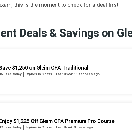
xam, this is the moment to check for a deal first.
dent Deals & Savings on Gl
Save $1,250 on Gleim CPA Traditional
36 uses today
Expires in 3 days
Last Used: 13 seconds ago
Enjoy $1,225 Off Gleim CPA Premium Pro Course
37 uses today
Expires in 7 days
Last Used: 9 hours ago