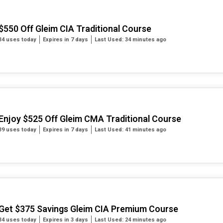
$550 Off Gleim CIA Traditional Course
34 uses today
Expires in 7 days
Last Used: 34 minutes ago
Enjoy $525 Off Gleim CMA Traditional Course
39 uses today
Expires in 7 days
Last Used: 41 minutes ago
Get $375 Savings Gleim CIA Premium Course
34 uses today
Expires in 3 days
Last Used: 24 minutes ago