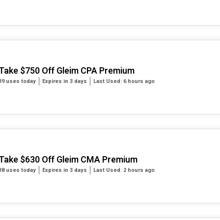
Take $750 Off Gleim CPA Premium
39 uses today
Expires in 3 days
Last Used: 6 hours ago
Take $630 Off Gleim CMA Premium
38 uses today
Expires in 3 days
Last Used: 2 hours ago