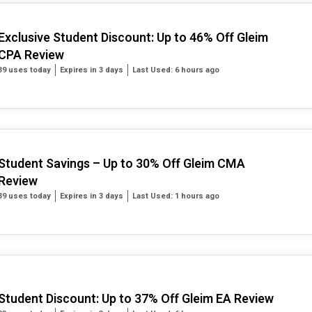
Exclusive Student Discount: Up to 46% Off Gleim
CPA Review
39 uses today
Expires in 3 days
Last Used: 6 hours ago
Student Savings – Up to 30% Off Gleim CMA
Review
39 uses today
Expires in 3 days
Last Used: 1 hours ago
Student Discount: Up to 37% Off Gleim EA Review