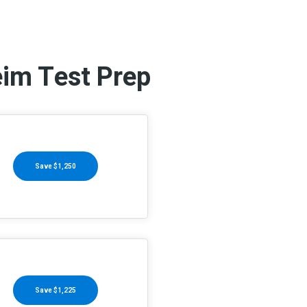
eim Test Prep
Save $1,250
Save $1,225