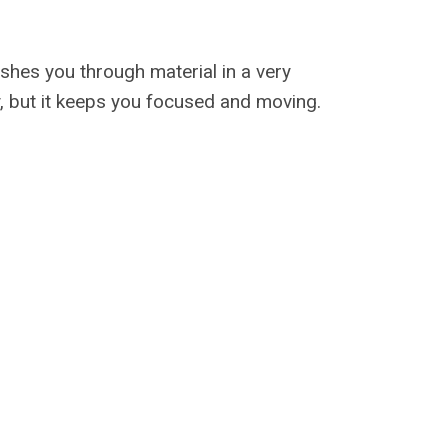
ushes you through material in a very
, but it keeps you focused and moving.