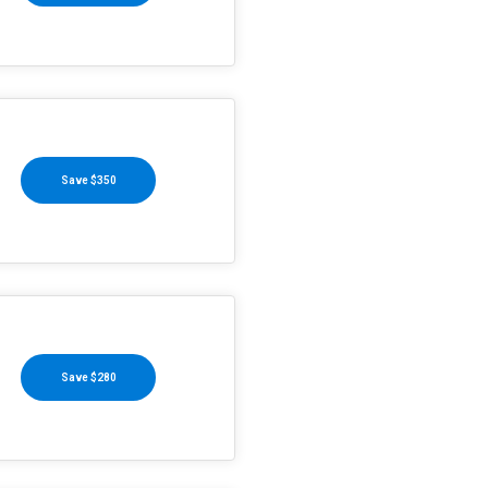
Save $350
Save $280