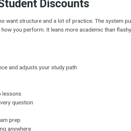
Student Discounts
ho want structure and a lot of practice. The system p
 how you perform. It leans more academic than flashy
ce and adjusts your study path
s
o lessons
every question
exam prep
ying anywhere