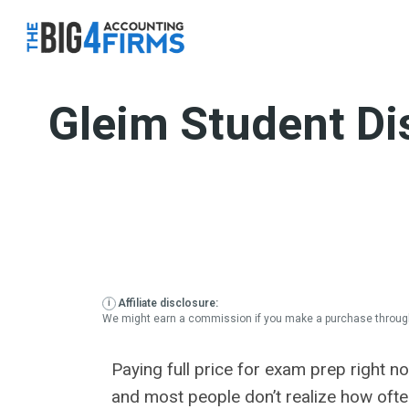
Skip
to
content
Gleim Student Di
Affiliate disclosure:
We might earn a commission if you make a purchase through
Paying full price for exam prep right 
and most people don’t realize how often