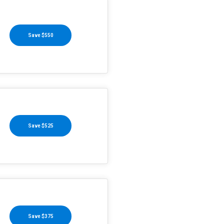
Save $550
Save $525
Save $375