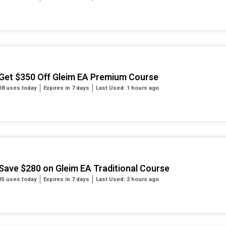
Get $350 Off Gleim EA Premium Course
38 uses today
Expires in 7 days
Last Used: 1 hours ago
Save $280 on Gleim EA Traditional Course
35 uses today
Expires in 7 days
Last Used: 2 hours ago