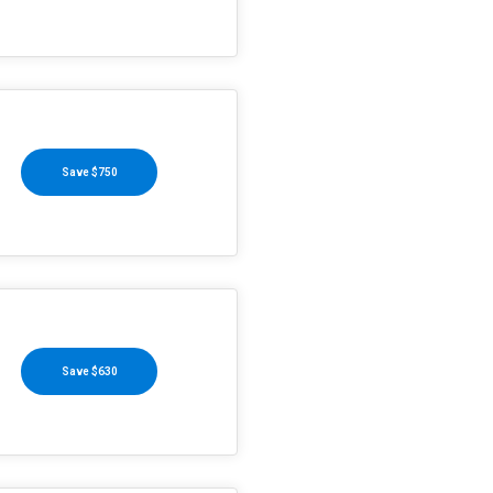
Save $750
Save $630