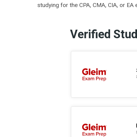
studying for the CPA, CMA, CIA, or EA e
Verified Stu